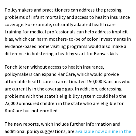
Policymakers and practitioners can address the pressing
problems of infant mortality and access to health insurance
coverage. For example, culturally adapted health care
training for medical professionals can help address implicit
bias, which can harm mothers-to-be of color. Investments in
evidence-based home visiting programs would also make a
difference in bolstering a healthy start for Kansas kids
For children without access to health insurance,
policymakers can expand KanCare, which would provide
affordable health care to an estimated 150,000 Kansans who
are currently in the coverage gap. In addition, addressing
problems with the state’s eligibility system could help the
23,000 uninsured children in the state who are eligible for
KanCare but not enrolled.
The new reports, which include further information and
additional policy suggestions, are
available now online in the