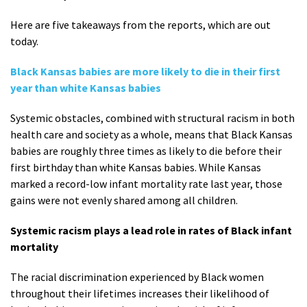
Here are five takeaways from the reports, which are out
today.
Black Kansas babies are more likely to die in their first
year than white Kansas babies
Systemic obstacles, combined with structural racism in both
health care and society as a whole, means that Black Kansas
babies are roughly three times as likely to die before their
first birthday than white Kansas babies. While Kansas
marked a record-low infant mortality rate last year, those
gains were not evenly shared among all children.
Systemic racism plays a lead role in rates of Black infant
mortality
The racial discrimination experienced by Black women
throughout their lifetimes increases their likelihood of