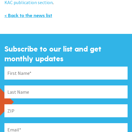
KAC publication section
.
< Back to the news list
Subscribe to our list and get
monthly updates