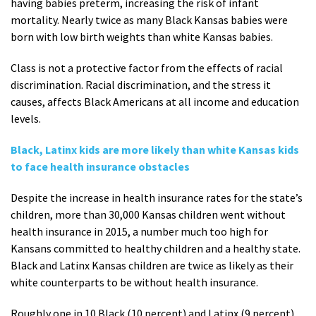
having babies preterm, increasing the risk of infant
mortality. Nearly twice as many Black Kansas babies were
born with low birth weights than white Kansas babies.
Class is not a protective factor from the effects of racial
discrimination. Racial discrimination, and the stress it
causes, affects Black Americans at all income and education
levels.
Black, Latinx kids are more likely than white Kansas kids
to face health insurance obstacles
Despite the increase in health insurance rates for the state’s
children, more than 30,000 Kansas children went without
health insurance in 2015, a number much too high for
Kansans committed to healthy children and a healthy state.
Black and Latinx Kansas children are twice as likely as their
white counterparts to be without health insurance.
Roughly one in 10 Black (10 percent) and Latinx (9 percent)