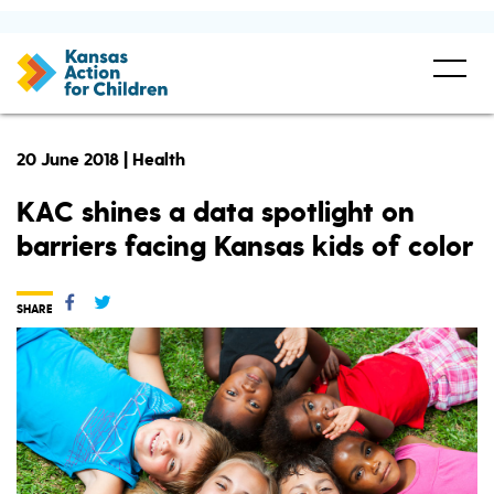
20 June 2018 | Health
KAC shines a data spotlight on
barriers facing Kansas kids of color
SHARE