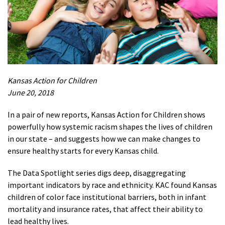
Kansas Action for Children
June 20, 2018
In a
pair of new reports, Kansas Action for Children shows
powerfully how systemic racism shapes the lives of children
in our state – and suggests how we can make changes to
ensure healthy starts for every Kansas child.
The Data Spotlight series digs deep, disaggregating
important indicators by race and ethnicity. KAC found Kansas
children of color face institutional barriers, both in infant
mortality and insurance rates, that affect their ability to
lead healthy lives.