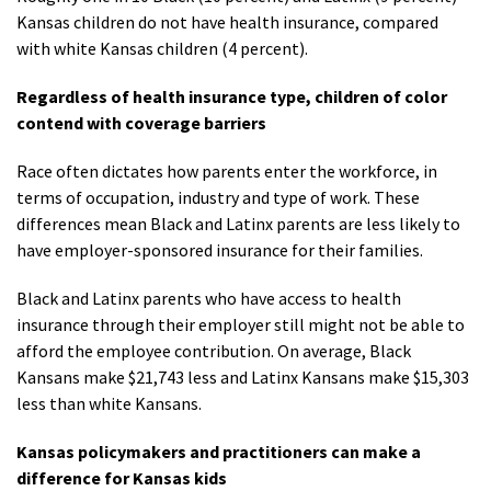
Kansas children do not have health insurance, compared
with white Kansas children (4 percent).
Regardless of health insurance type, children of color
contend with coverage barriers
Race often dictates how parents enter the workforce, in
terms of occupation, industry and type of work. These
differences mean Black and Latinx parents are less likely to
have employer-sponsored insurance for their families.
Black and Latinx parents who have access to health
insurance through their employer still might not be able to
afford the employee contribution. On average, Black
Kansans make $21,743 less and Latinx Kansans make $15,303
less than white Kansans.
Kansas policymakers and practitioners can make a
difference for Kansas kids