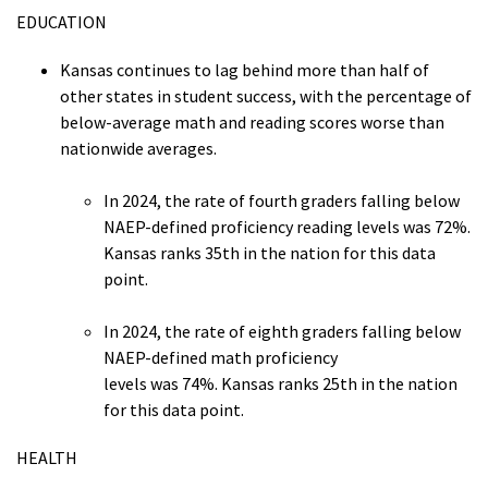
EDUCATION
Kansas continues to lag behind more than half of
other states in student success, with the percentage of
below-average math and reading scores worse than
nationwide averages.
In 2024, the rate of fourth graders falling below
NAEP-defined proficiency reading levels was 72%.
Kansas ranks 35th in the nation for this data
point.
In 2024, the rate of eighth graders falling below
NAEP-defined math proficiency
levels was 74%. Kansas ranks 25th in the nation
for this data point.
HEALTH