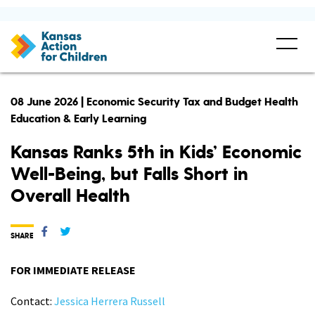
08 June 2026 | Economic Security Tax and Budget Health
Education & Early Learning
Kansas Ranks 5th in Kids’ Economic
Well-Being, but Falls Short in
Overall Health
SHARE
FOR IMMEDIATE RELEASE
Contact:
Jessica Herrera Russell