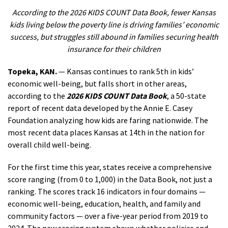
According to the 2026 KIDS COUNT Data Book, fewer Kansas
kids living below the poverty line is driving families’ economic
success, but struggles still abound in families securing health
insurance for their children
Topeka, KAN.
— Kansas continues to rank 5th in kids’
economic well-being, but falls short in other areas,
according to the
2026 KIDS COUNT Data Book
, a 50-state
report of recent data developed by the Annie E. Casey
Foundation analyzing how kids are faring nationwide. The
most recent data places Kansas at 14th in the nation for
overall child well-being.
For the first time this year, states receive a comprehensive
score ranging (from 0 to 1,000) in the Data Book, not just a
ranking. The scores track 16 indicators in four domains —
economic well-being, education, health, and family and
community factors — over a five-year period from 2019 to