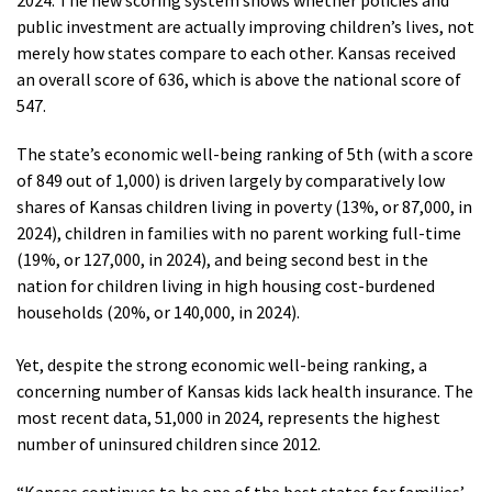
2024. The new scoring system shows whether policies and
public investment are actually improving children’s lives, not
merely how states compare to each other. Kansas received
an overall score of 636, which is above the national score of
547.
The state’s economic well-being ranking of 5th (with a score
of 849 out of 1,000) is driven largely by comparatively low
shares of Kansas children living in poverty (13%, or 87,000, in
2024), children in families with no parent working full-time
(19%, or 127,000, in 2024), and being second best in the
nation for children living in high housing cost-burdened
households (20%, or 140,000, in 2024).
Yet, despite the strong economic well-being ranking, a
concerning number of Kansas kids lack health insurance. The
most recent data, 51,000 in 2024, represents the highest
number of uninsured children since 2012.