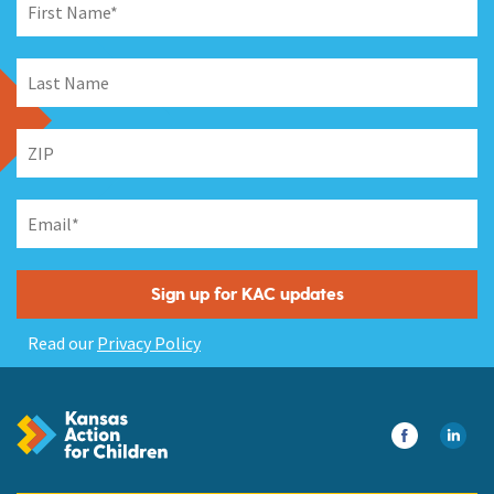
Read our
Privacy Policy