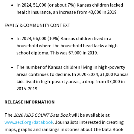
In 2024, 51,000 (or about 7%) Kansas children lacked
health insurance, an increase from 43,000 in 2019.
FAMILY & COMMUNITY CONTEXT
In 2024, 66,000 (10%) Kansas children lived in a
household where the household head lacks a high
school diploma. This was 67,000 in 2019.
The number of Kansas children living in high-poverty
areas continues to decline. In 2020-2024, 31,000 Kansas
kids lived in high-poverty areas, a drop from 37,000 in
2015-2019.
RELEASE INFORMATION
The
2026 KIDS COUNT Data Book
will be available at
www.aecf.org/databook
. Journalists interested in creating
maps, graphs and rankings in stories about the Data Book