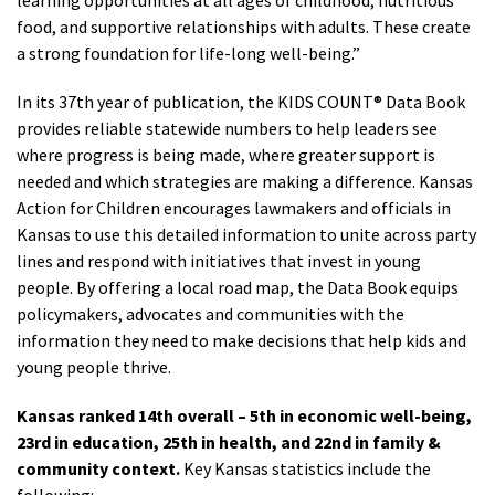
learning opportunities at all ages of childhood, nutritious
food, and supportive relationships with adults. These create
a strong foundation for life-long well-being.”
In its 37th year of publication, the KIDS COUNT® Data Book
provides reliable statewide numbers to help leaders see
where progress is being made, where greater support is
needed and which strategies are making a difference. Kansas
Action for Children encourages lawmakers and officials in
Kansas to use this detailed information to unite across party
lines and respond with initiatives that invest in young
people. By offering a local road map, the Data Book equips
policymakers, advocates and communities with the
information they need to make decisions that help kids and
young people thrive.
Kansas ranked 14th overall – 5th in economic well-being,
23rd in education, 25th in health, and 22nd in family &
community context.
Key Kansas statistics include the