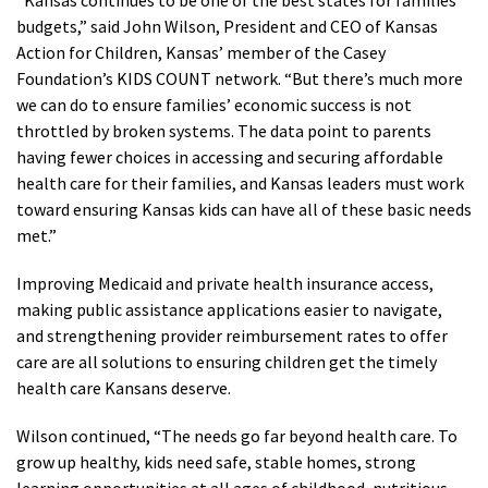
“Kansas continues to be one of the best states for families’
budgets,” said John Wilson, President and CEO of Kansas
Action for Children, Kansas’ member of the Casey
Foundation’s KIDS COUNT network. “But there’s much more
we can do to ensure families’ economic success is not
throttled by broken systems. The data point to parents
having fewer choices in accessing and securing affordable
health care for their families, and Kansas leaders must work
toward ensuring Kansas kids can have all of these basic needs
met.”
Improving Medicaid and private health insurance access,
making public assistance applications easier to navigate,
and strengthening provider reimbursement rates to offer
care are all solutions to ensuring children get the timely
health care Kansans deserve.
Wilson continued, “The needs go far beyond health care. To
grow up healthy, kids need safe, stable homes, strong