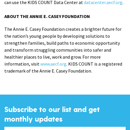
can use the KIDS COUNT Data Center at
datacenter.aecf.org
.
ABOUT THE ANNIE E. CASEY FOUNDATION
The Annie E. Casey Foundation creates a brighter future for
the nation’s young people by developing solutions to
strengthen families, build paths to economic opportunity
and transform struggling communities into safer and
healthier places to live, work and grow. For more
information, visit
www.aecf.org
. KIDS COUNT is a registered
trademark of the Annie E. Casey Foundation.
Subscribe to our list and get
monthly updates