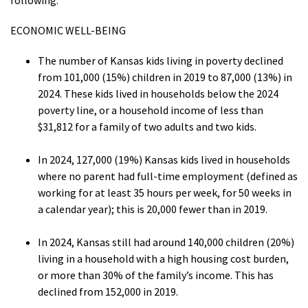
following:
ECONOMIC WELL-BEING
The number of Kansas kids living in poverty declined
from 101,000 (15%) children in 2019 to 87,000 (13%) in
2024. These kids lived in households below the 2024
poverty line, or a household income of less than
$31,812 for a family of two adults and two kids.
In 2024, 127,000 (19%) Kansas kids lived in households
where no parent had full-time employment (defined as
working for at least 35 hours per week, for 50 weeks in
a calendar year); this is 20,000 fewer than in 2019.
In 2024, Kansas still had around 140,000 children (20%)
living in a household with a high housing cost burden,
or more than 30% of the family’s income. This has
declined from 152,000 in 2019.