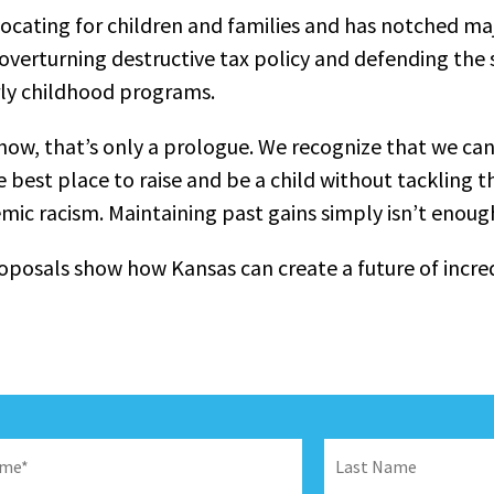
ocating for children and families and has notched ma
verturning destructive tax policy and defending the 
rly childhood programs.
show, that’s only a prologue. We recognize that we can
 best place to raise and be a child without tackling t
emic racism. Maintaining past gains simply isn’t enoug
oposals show how Kansas can create a future of incred