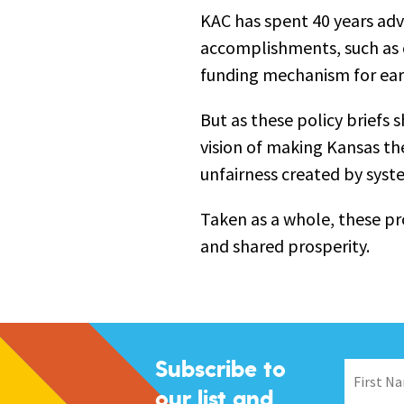
KAC has spent 40 years adv
accomplishments, such as o
funding mechanism for ea
But as these policy briefs 
vision of making Kansas the
unfairness created by syst
Taken as a whole, these pr
and shared prosperity.
Subscribe to
our list and