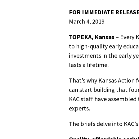
FOR IMMEDIATE RELEASE
March 4, 2019
TOPEKA, Kansas
– Every K
to high-quality early educa
investments in the early y
lasts a lifetime.
That’s why Kansas Action fo
can start building that fou
KAC staff have assembled 
experts.
The briefs delve into KAC’s 