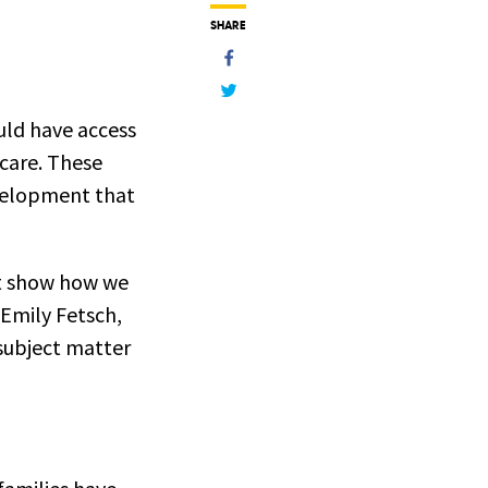
SHARE
uld have access
 care. These
evelopment that
hat show how we
 Emily Fetsch,
subject matter