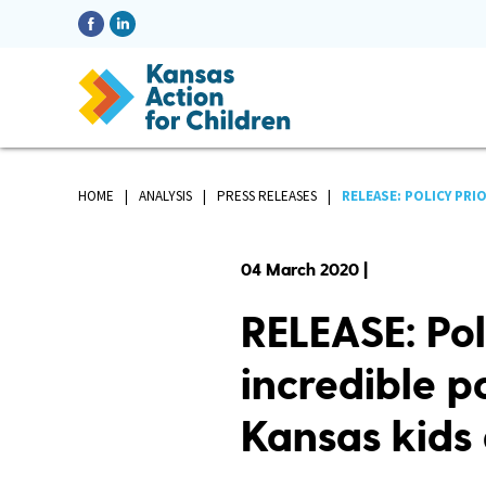
HOME
ANALYSIS
PRESS RELEASES
RELEASE: POLICY PRI
04 March 2020 |
RELEASE: Pol
incredible po
Kansas kids 