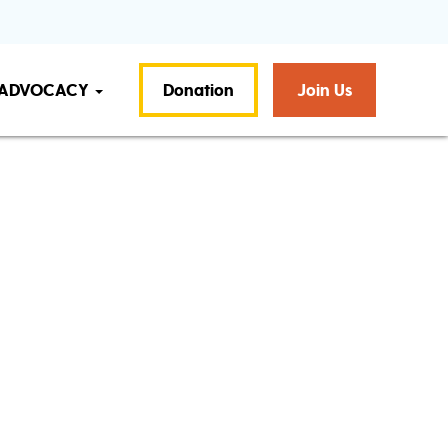
ADVOCACY
Donation
Join Us