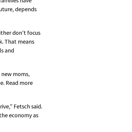
families have
future, depends
ither don’t focus
rk. That means
ls and
nd new moms,
ate. Read more
ive,” Fetsch said.
d the economy as