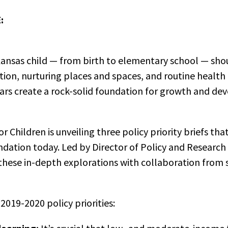
:
ansas child — from birth to elementary school — sho
tion, nurturing places and spaces, and routine health
ears create a rock-solid foundation for growth and d
r Children is unveiling three policy priority briefs t
ndation today. Led by Director of Policy and Research
these in-depth explorations with collaboration from 
2019-2020 policy priorities: