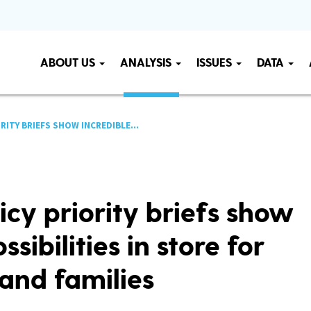
ABOUT US
ANALYSIS
ISSUES
DATA
ORITY BRIEFS SHOW INCREDIBLE...
icy priority briefs show
ssibilities in store for
and families