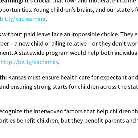
learning:
It’s crucial that low- and moderate-income 
portunities. Young children’s brains, and our state’s 
bit.ly/kaclearning
.
without paid leave face an impossible choice. They e
er – a new child or ailing relative – or they don’t wo
ment. A statewide program would help both individua
:
http://bit.ly/kacfamily
.
th:
Kansas must ensure health care for expectant a
nd ensuring strong starts for children across the st
recognize the interwoven factors that help children thr
iorities benefit children, but they benefit parents an