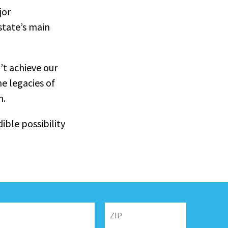
jor
state’s main
’t achieve our
he legacies of
h.
ible possibility