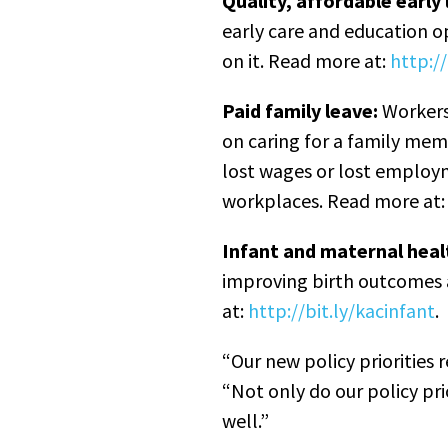
Quality, affordable early 
early care and education op
on it. Read more at:
http://
Paid family leave:
Workers 
on caring for a family memb
lost wages or lost employ
workplaces. Read more at
Infant and maternal heal
improving birth outcomes a
at:
http://bit.ly/kacinfant
.
“Our new policy priorities 
“Not only do our policy pr
well.”