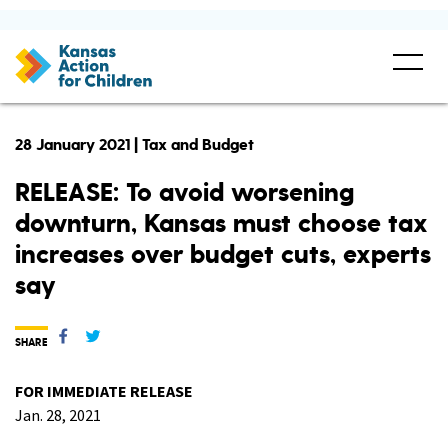
28 January 2021 | Tax and Budget
RELEASE: To avoid worsening
downturn, Kansas must choose tax
increases over budget cuts, experts
say
SHARE
FOR IMMEDIATE RELEASE
Jan. 28, 2021