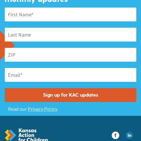
Read our
Privacy Policy