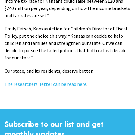
income tax rate for Kansans could raise between $120 and
$240 million per year, depending on how the income brackets
and tax rates are set.”
Emily Fetsch, Kansas Action for Children’s Director of Fiscal
Policy, put the choice this way: “Kansas can decide to help
children and families and strengthen our state. Or we can
decide to pursue the failed policies that led to a lost decade
for our state.”
Our state, and its residents, deserve better.
The researchers’ letter can be read here
.
Subscribe to our list and get
monthly updates