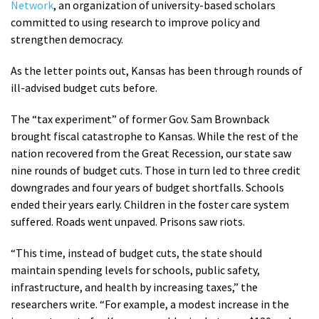
Network
, an organization of university-based scholars
committed to using research to improve policy and
strengthen democracy.
As the letter points out, Kansas has been through rounds of
ill-advised budget cuts before.
The “tax experiment” of former Gov. Sam Brownback
brought fiscal catastrophe to Kansas. While the rest of the
nation recovered from the Great Recession, our state saw
nine rounds of budget cuts. Those in turn led to three credit
downgrades and four years of budget shortfalls. Schools
ended their years early. Children in the foster care system
suffered. Roads went unpaved. Prisons saw riots.
“This time, instead of budget cuts, the state should
maintain spending levels for schools, public safety,
infrastructure, and health by increasing taxes,” the
researchers write. “For example, a modest increase in the