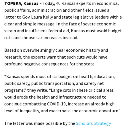
TOPEKA, Kansas –
Today, 40 Kansas experts in economics,
public affairs, administration and other fields issued a
letter to Gov. Laura Kelly and state legislative leaders with a
clear and simple message: In the face of severe economic
strain and insufficient federal aid, Kansas must avoid budget
cuts and choose tax increases instead.
Based on overwhelmingly clear economic history and
research, the experts warn that such cuts would have
profound negative consequences for the state.
“Kansas spends most of its budget on health, education,
public safety, public transportation, and safety net
programs,” they write. “Large cuts in these critical areas
would erode the health and infrastructure needed to
continue combatting COVID-19, increase an already high
level of inequality, and exacerbate the economic downturn.”
The letter was made possible by the
Scholars Strategy