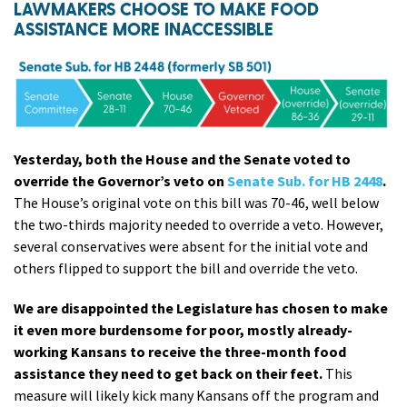
LAWMAKERS CHOOSE TO MAKE FOOD
ASSISTANCE MORE INACCESSIBLE
Yesterday, both the House and the Senate voted to
override the Governor’s veto on
Senate Sub. for HB 2448
.
The House’s original vote on this bill was 70-46, well below
the two-thirds majority needed to override a veto. However,
several conservatives were absent for the initial vote and
others flipped to support the bill and override the veto.
We are disappointed the Legislature has chosen to make
it even more burdensome for poor, mostly already-
working Kansans to receive the three-month food
assistance they need to get back on their feet.
This
measure will likely kick many Kansans off the program and