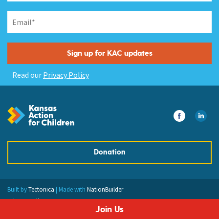
Read our
Privacy Policy
Donation
Built by
Tectonica
| Made with
NationBuilder
Privacy Policy
Join Us