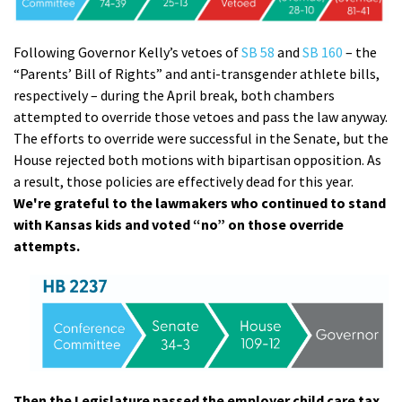
Following Governor Kelly’s vetoes of
SB 58
and
SB 160
– the
“Parents’ Bill of Rights” and anti-transgender athlete bills,
respectively – during the April break, both chambers
attempted to override those vetoes and pass the law anyway.
The efforts to override were successful in the Senate, but the
House rejected both motions with bipartisan opposition. As
a result, those policies are effectively dead for this year.
We're grateful to the lawmakers who continued to stand
with Kansas kids and voted “no” on those override
attempts.
Then the Legislature passed the employer child care tax