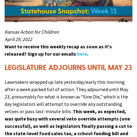
Kansas Action for Children
April 29, 2022
Want to receive this weekly recap as soon as it's
released? Sign up for our emails
here
.
LEGISLATURE ADJOURNS UNTIL MAY 23
Lawmakers wrapped up late yesterday/early this morning
after a week packed full of action. They adjourned until May
23, presumably for what is known as “Sine Die,” which is the
day legislators will attempt to override any outstanding
vetoes or pass last-minute bills.
This week, as expected,
was quite busy with several veto override attempts (one
successful), as well as legislators finally passing a cut to
the state-level food sales tax, a school funding bill and