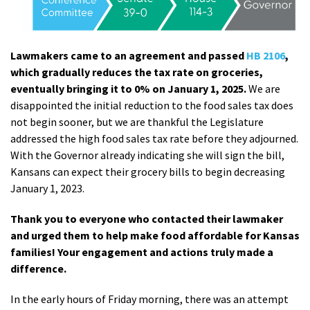
Lawmakers came to an agreement and passed
HB 2106
,
which gradually reduces the tax rate on groceries,
eventually bringing it to 0% on January 1, 2025.
We are
disappointed the initial reduction to the food sales tax does
not begin sooner, but we are thankful the Legislature
addressed the high food sales tax rate before they adjourned.
With the Governor already indicating she will sign the bill,
Kansans can expect their grocery bills to begin decreasing
January 1, 2023.
Thank you to everyone who contacted their lawmaker
and urged them to help make food affordable for Kansas
families! Your engagement and actions truly made a
difference.
In the early hours of Friday morning, there was an attempt