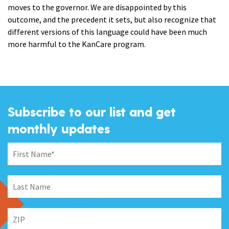
moves to the governor. We are disappointed by this
outcome, and the precedent it sets, but also recognize that
different versions of this language could have been much
more harmful to the KanCare program.
Subscribe to our list and get
monthly updates