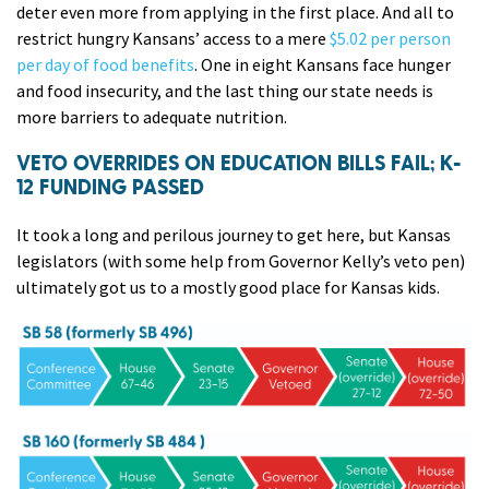
deter even more from applying in the first place. And all to
restrict hungry Kansans’ access to a mere
$5.02 per person
per day of food benefits
. One in eight Kansans face hunger
and food insecurity, and the last thing our state needs is
more barriers to adequate nutrition.
VETO OVERRIDES ON EDUCATION BILLS FAIL; K-
12 FUNDING PASSED
It took a long and perilous journey to get here, but Kansas
legislators (with some help from Governor Kelly’s veto pen)
ultimately got us to a mostly good place for Kansas kids.