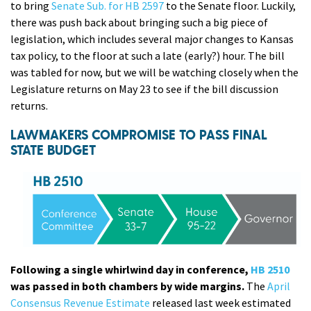
to bring
Senate Sub. for HB 2597
to the Senate floor. Luckily,
there was push back about bringing such a big piece of
legislation, which includes several major changes to Kansas
tax policy, to the floor at such a late (early?) hour. The bill
was tabled for now, but we will be watching closely when the
Legislature returns on May 23 to see if the bill discussion
returns.
LAWMAKERS COMPROMISE TO PASS FINAL
STATE BUDGET
Following a single whirlwind day in conference,
HB 2510
was passed in both chambers by wide margins.
The
April
Consensus Revenue Estimate
released last week estimated