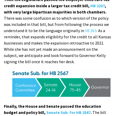
credit expansion inside a larger tax credit bill,
HB 2237
,
with very large bipartisan majorities in both chambers.
There was some confusion as to which version of the policy
was included in that bill, but from following the process we
understand it to be the language originally in
SB 263
. As a
reminder, that expands eligibility for the credit to all Kansas
businesses and makes the expansion retroactive to 2021.
While she has not yet made an announcement on the
subject, we anticipate and look forward to Governor Kelly
signing the bill once it reaches her desk.
Finally, the House and Senate passed the education
budget and policy bill,
Senate Sub. for HB 2567
.
The bill