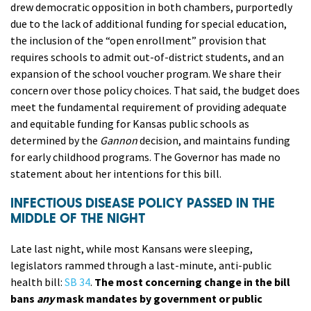
drew democratic opposition in both chambers, purportedly
due to the lack of additional funding for special education,
the inclusion of the “open enrollment” provision that
requires schools to admit out-of-district students, and an
expansion of the school voucher program. We share their
concern over those policy choices. That said, the budget does
meet the fundamental requirement of providing adequate
and equitable funding for Kansas public schools as
determined by the
Gannon
decision, and maintains funding
for early childhood programs. The Governor has made no
statement about her intentions for this bill.
INFECTIOUS DISEASE POLICY PASSED IN THE
MIDDLE OF THE NIGHT
Late last night, while most Kansans were sleeping,
legislators rammed through a last-minute, anti-public
health bill:
SB 34
.
The most concerning change in the bill
bans
any
mask mandates by government or public