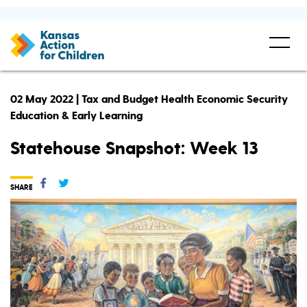
02 May 2022 | Tax and Budget Health Economic Security
Education & Early Learning
Statehouse Snapshot: Week 13
SHARE