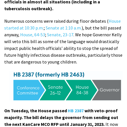
officials in almost all situations (including in a
tuberculosis outbreak).
Numerous concerns were raised during floor debates (
House
started at 10:30 p.m.
;
Senate at 1:10 a.m.
), but the bill passed
anyway,
House, 64-53
;
Senate, 23-17
. We hope Governor Kelly
will veto this bill as some of the language would drastically
impact public health officials’ ability to stop the spread of
future highly infectious disease outbreaks, particularly those
that are dangerous to young children.
On Tuesday, the House passed
HB 2387
with veto-proof
majority. The bill delays the governor from sending out
the next KanCare MCO RFP until January 31, 2023.
It now