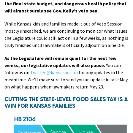
the final state budget, and dangerous health policy that
will almost surely see Gov. Kelly’s veto pen.
While Kansas kids and families made it out of Veto Session
mostly unscathed, we are continuing to monitor what issues
the Legislature could still act on in a few weeks, as nothing is
truly finished until lawmakers officially adjourn on Sine Die.
As the Legislature will remain quiet for the next few
weeks, our legislative updates will also pause.
You can
follow us on
Twitter @kansasaction
for any updates in the
meantime. We’ll make sure to send you an update in late May
on what happens when lawmakers return May 23.
CUTTING THE STATE-LEVEL FOOD SALES TAX IS A
WIN FOR KANSAS FAMILIES