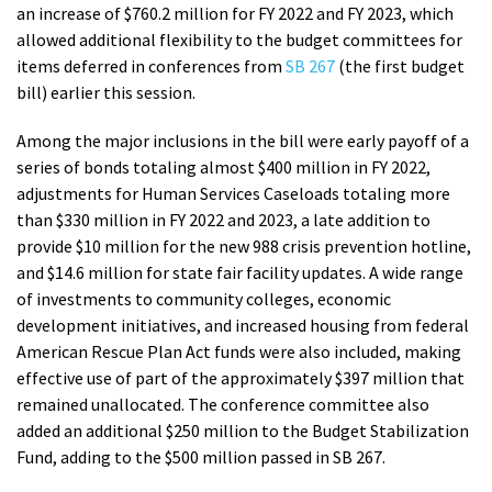
an increase of $760.2 million for FY 2022 and FY 2023, which
allowed additional flexibility to the budget committees for
items deferred in conferences from
SB 267
(the first budget
bill) earlier this session.
Among the major inclusions in the bill were early payoff of a
series of bonds totaling almost $400 million in FY 2022,
adjustments for Human Services Caseloads totaling more
than $330 million in FY 2022 and 2023, a late addition to
provide $10 million for the new 988 crisis prevention hotline,
and $14.6 million for state fair facility updates. A wide range
of investments to community colleges, economic
development initiatives, and increased housing from federal
American Rescue Plan Act funds were also included, making
effective use of part of the approximately $397 million that
remained unallocated. The conference committee also
added an additional $250 million to the Budget Stabilization
Fund, adding to the $500 million passed in SB 267.