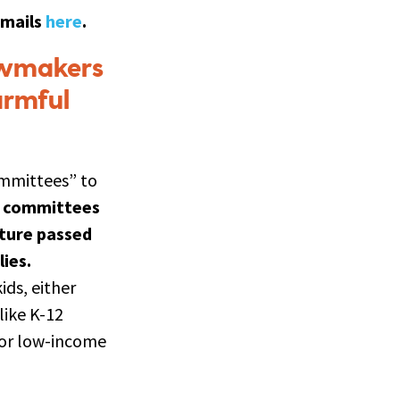
emails
here
.
awmakers
armful
ommittees” to
e committees
ature passed
ies.
ds, either
like K-12
 for low-income