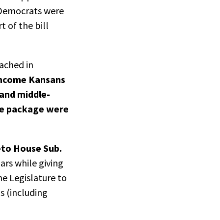
n Democrats were
t of the bill
ached in
-income Kansans
 and middle-
he package were
veto House Sub.
ars while giving
the Legislature to
s (including