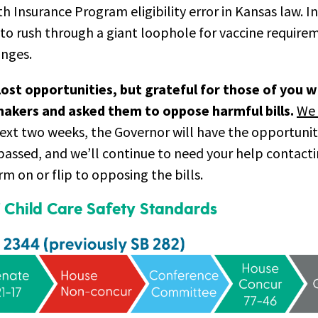
th Insurance Program eligibility error in Kansas law. I
to rush through a giant loophole for vaccine require
anges.
lost opportunities, but grateful for those of you 
akers and asked them to oppose harmful bills.
We 
ext two weeks, the Governor will have the opportunit
 passed, and we’ll continue to need your help contac
rm on or flip to opposing the bills.
 Child Care Safety Standards