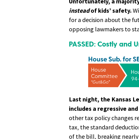
Unfortunately, a majorit
instead
of kids’ safety.
Wi
for a decision about the fut
opposing lawmakers to stan
PASSED: Costly and Un
Last night, the Kansas L
includes a regressive and 
other tax policy changes re
tax, the standard deducti
of the bill, breaking nearl