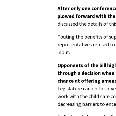
After only one conferenc
plowed forward with the 
discussed the details of th
Touting the benefits of sup
representatives refused t
input.
Opponents of the bill hig
through a decision when 
chance at offering amend
Legislature can do to solve 
work with the child care co
decreasing barriers to ente