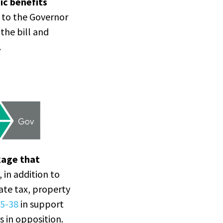
ic benefits
g to the Governor
 the bill and
.
kage that
, in addition to
rate tax, property
5-38
in support
s in opposition.