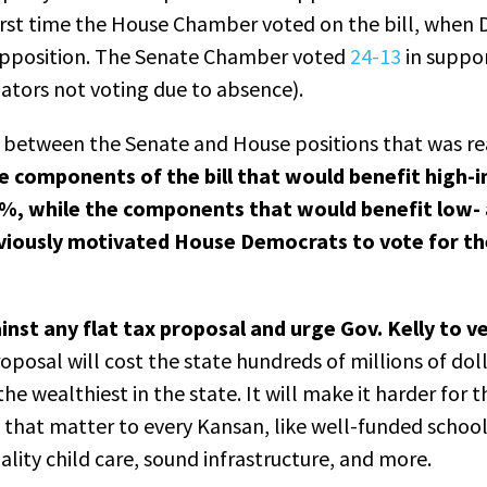
first time the House Chamber voted on the bill, whe
d opposition. The Senate Chamber voted
24-13
in suppor
ators not voting due to absence).
 between the Senate and House positions that was re
e components of the bill that would benefit high
0%, while the components that would benefit low-
viously motivated House Democrats to vote for t
nst any flat tax proposal and urge Gov. Kelly to 
roposal will cost the state hundreds of millions of doll
the wealthiest in the state. It will make it harder for 
ms that matter to every Kansan, like well-funded school
ality child care, sound infrastructure, and more.