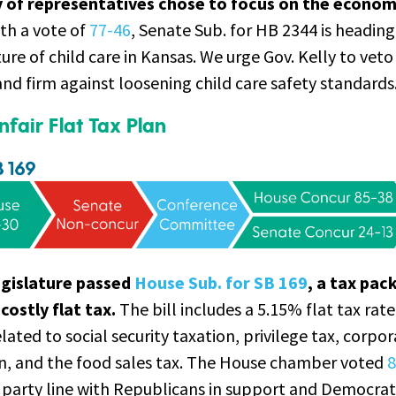
y of representatives chose to focus on the econom
th a vote of
77-46
, Senate Sub. for HB 2344 is headin
ure of child care in Kansas. We urge Gov. Kelly to veto
d firm against loosening child care safety standards
fair Flat Tax Plan
egislature passed
House Sub. for SB 169
, a tax pac
costly flat tax.
The bill includes a 5.15% flat tax rate
lated to social security taxation, privilege tax, corpo
on, and the food sales tax. The House chamber voted
8
y party line with Republicans in support and Democrat