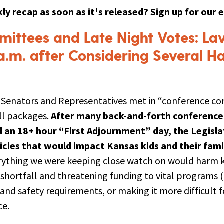
ly recap as soon as it's released? Sign up for our 
ittees and Late Night Votes: L
a.m. after Considering Several H
f Senators and Representatives met in “conference c
ill packages.
After many back-and-forth conferenc
an 18+ hour “First Adjournment” day, the Legisl
licies that would impact Kansas kids and their famil
rything we were keeping close watch on would harm ki
shortfall and threatening funding to vital programs (
 and safety requirements, or making it more difficult
ce.