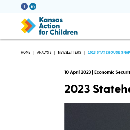
HOME
ANALYSIS
NEWSLETTERS
2023 STATEHOUSE SNAP
10 April 2023 | Economic Secur
2023 Stateh