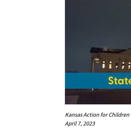
Kansas Action for Children
April 7, 2023