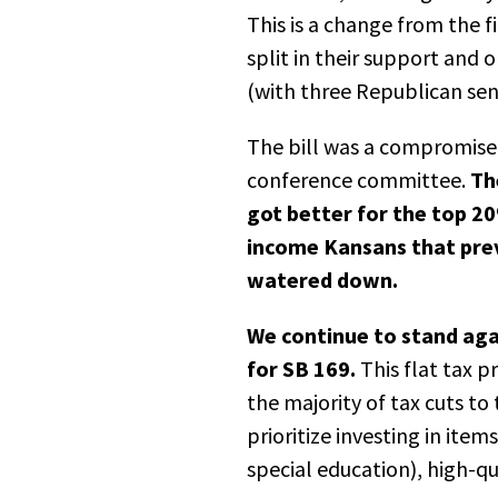
This is a change from the 
split in their support an
(with three Republican sen
The bill was a compromise
conference committee.
Th
got better for the top 2
income Kansans that pre
watered down.
We continue to stand agai
for SB 169.
This flat tax p
the majority of tax cuts to 
prioritize investing in ite
special education), high-qu