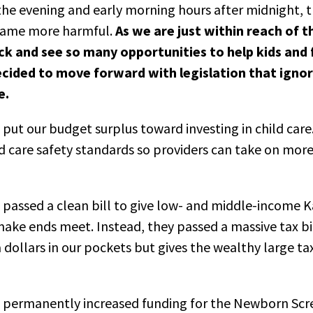
o the evening and early morning hours after midnight, t
ecame more harmful.
As we are just within reach of t
k and see so many opportunities to help kids and f
cided to move forward with legislation that ignor
e.
put our budget surplus toward investing in child care
ld care safety standards so providers can take on more 
 passed a clean bill to give low- and middle-income K
make ends meet. Instead, they passed a massive tax bil
 dollars in our pockets but gives the wealthy large ta
e permanently increased funding for the Newborn Sc