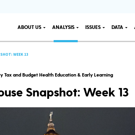
ABOUT US
ANALYSIS
ISSUES
DATA
SHOT: WEEK 13
ity Tax and Budget Health Education & Early Learning
ouse Snapshot: Week 13