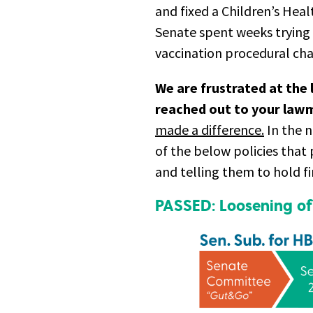
and fixed a Children’s Heal
Senate spent weeks trying 
vaccination procedural ch
We are frustrated at the 
reached out to your lawm
made a difference.
In the n
of the below policies that
and telling them to hold fi
PASSED: Loosening of