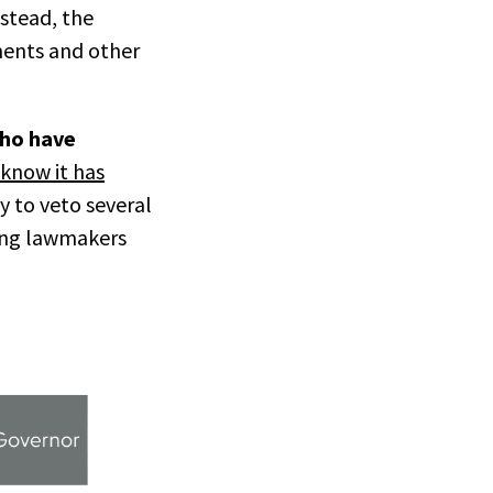
nstead, the
ments and other
who have
know it has
y to veto several
ting lawmakers