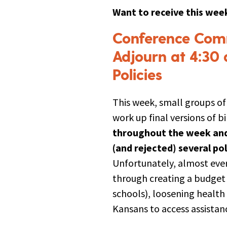
Want to receive this week
Conference Comm
Adjourn at 4:30 
Policies
This week, small groups o
work up final versions of b
throughout the week and 
(and rejected) several po
Unfortunately, almost eve
through creating a budget 
schools), loosening health
Kansans to access assistan