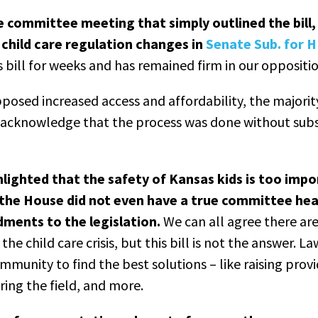
e committee meeting that simply outlined the bill
child care regulation changes in
Senate Sub. for 
is bill for weeks and has remained firm in our oppositio
posed increased access and affordability, the majorit
o acknowledge that the process was done without subs
hlighted that the safety of Kansas kids is too impo
the House did not even have a true committee hea
ments to the legislation.
We can all agree there are
the child care crisis, but this bill is not the answer.
mmunity to find the best solutions – like raising provi
ring the field, and more.