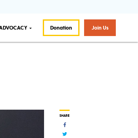
ADVOCACY
Donation
Join Us
SHARE