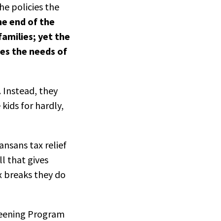
he policies the
he end of the
amilies; yet the
es the needs of
. Instead, they
kids for hardly,
ansans tax relief
l that gives
x breaks they do
reening Program