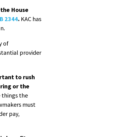
, the House
HB 2344
.
KAC has
n.
y of
tantial provider
rtant to rush
ring or the
 things the
 Lawmakers must
der pay,