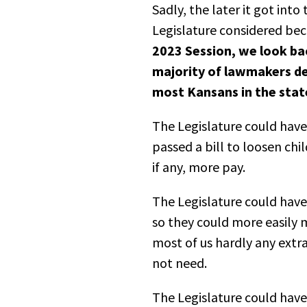
Sadly, the later it got int
Legislature considered b
2023 Session, we look bac
majority of lawmakers de
most Kansans in the stat
The Legislature could have 
passed a bill to loosen chi
if any, more pay.
The Legislature could have
so they could more easily 
most of us hardly any extra
not need.
The Legislature could hav