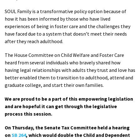
SOUL Family is a transformative policy option because of
how it has been informed by those who have lived
experiences of being in foster care and the challenges they
have faced due to a system that doesn’t meet their needs
after they reach adulthood.
The House Committee on Child Welfare and Foster Care
heard from several individuals who bravely shared how
having legal relationships with adults they trust and love has
better enabled them to transition to adulthood, attend and
graduate college, and start their own families.
We are proud to be a part of this empowering legislation
and are hopeful it can get through the legislative
process this session.
On Thursday, the Senate Tax Committee held a hearing
on
SB 264
, which would double the Child and Dependent