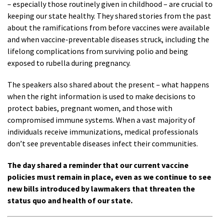
– especially those routinely given in childhood – are crucial to
keeping our state healthy. They shared stories from the past
about the ramifications from before vaccines were available
and when vaccine-preventable diseases struck, including the
lifelong complications from surviving polio and being
exposed to rubella during pregnancy.
The speakers also shared about the present – what happens
when the right information is used to make decisions to
protect babies, pregnant women, and those with
compromised immune systems. When a vast majority of
individuals receive immunizations, medical professionals
don’t see preventable diseases infect their communities.
The day shared a reminder that our current vaccine
policies must remain in place, even as we continue to see
new bills introduced by lawmakers that threaten the
status quo and health of our state.