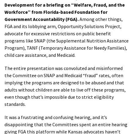
Development for a briefing on “Welfare, Fraud, and the
Workforce” from Florida-based Foundation for
Government Accountability (FGA).
Among other things,
FGA and its lobbying arm, Opportunity Solutions Project,
advocate for excessive restrictions on public benefit
programs like SNAP (the Supplemental Nutrition Assistance
Program), TANF (Temporary Assistance for Needy Families),
child care assistance, and Medicaid.
The entire presentation was convoluted and misinformed
the Committee on SNAP and Medicaid “fraud” rates, often
implying the programs are designed to be abused and that
adults without children are able to live off these programs,
even though that’s impossible due to strict eligibility
standards.
It was a frustrating and confusing hearing, and it’s
disappointing that the Committees spent an entire hearing
giving FGA this platform while Kansas advocates haven’t