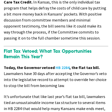
Care Tax Credit.
In Kansas, this is the only individual tax
program that helps defray the costs of child care by putting
a bit more money back in Kansans’ pockets. With positive
discussion from committee members and minimal
opponent testimony, the bill seems like it could make its
way through the process, if the Committee commits to
passing it on to the full chamber sometime this session.
Flat Tax Vetoed; What Tax Opportunities
Remain This Year?
Today, the Governor vetoed
HB 2284
, the flat tax bill.
Lawmakers have 30 days after accepting the Governor’s veto
into the legislative record to attempt to override her choice
to stop the bill from becoming law.
It’s unfortunate that like last year’s flat tax bill, lawmakers
tied an unsustainable income tax structure to several items
in HB 2284 that would help many Kansans make ends meet,