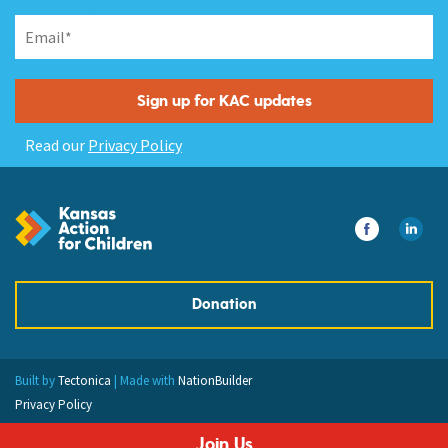
Read our
Privacy Policy
Donation
Built by
Tectonica
| Made with
NationBuilder
Privacy Policy
Join Us