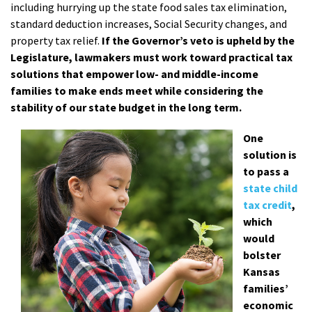
including hurrying up the state food sales tax elimination,
standard deduction increases, Social Security changes, and
property tax relief.
If the Governor’s veto is upheld by the
Legislature, lawmakers must work toward practical tax
solutions that empower low- and middle-income
families to make ends meet while considering the
stability of our state budget in the long term.
One
solution is
to pass a
state child
tax credit
,
which
would
bolster
Kansas
families’
economic