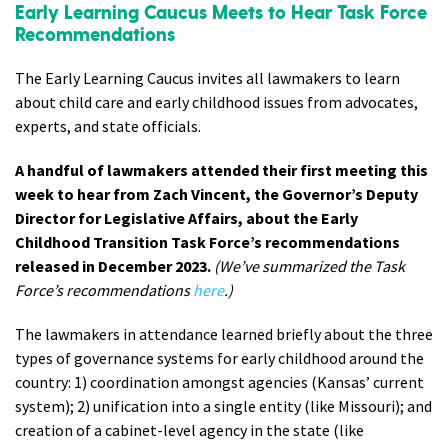
Early Learning Caucus Meets to Hear Task Force
Recommendations
The Early Learning Caucus invites all lawmakers to learn
about child care and early childhood issues from advocates,
experts, and state officials.
A handful of lawmakers attended their first meeting this
week to hear from Zach Vincent, the Governor’s Deputy
Director for Legislative Affairs, about the Early
Childhood Transition Task Force’s recommendations
released in December 2023.
(We’ve summarized the Task
Force’s recommendations
here
.)
The lawmakers in attendance learned briefly about the three
types of governance systems for early childhood around the
country: 1) coordination amongst agencies (Kansas’ current
system); 2) unification into a single entity (like Missouri); and
creation of a cabinet-level agency in the state (like