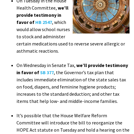
On Tuesday in the House
Health Committee,
we’ll
provide testimony in
favor of
HB 2547
, which
would allow school nurses
to stock and administer
certain medications used to reverse severe allergic or
asthmatic reactions.
On Wednesday in Senate Tax,
we’ll provide testimony
in favor of
SB 377
, the Governor’s tax plan that
includes immediate elimination of the state sales tax
on food, diapers, and feminine hygiene products;
increases to the standard deduction; and other tax
items that help low- and middle-income families.
It’s possible that the House Welfare Reform
Committee will introduce the bill to reorganize the
HOPE Act statute on Tuesday and hold a hearing on the