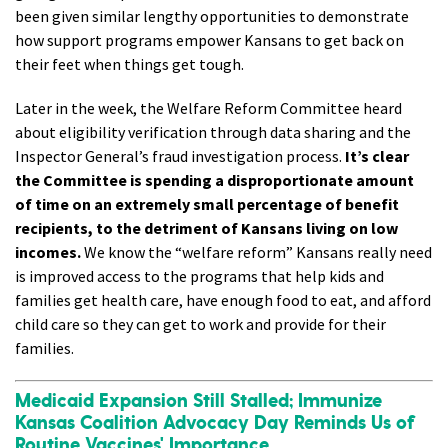
been given similar lengthy opportunities to demonstrate
how support programs empower Kansans to get back on
their feet when things get tough.
Later in the week, the Welfare Reform Committee heard
about eligibility verification through data sharing and the
Inspector General’s fraud investigation process.
It’s clear
the Committee is spending a disproportionate amount
of time on an extremely small percentage of benefit
recipients, to the detriment of Kansans living on low
incomes.
We know the “welfare reform” Kansans really need
is improved access to the programs that help kids and
families get health care, have enough food to eat, and afford
child care so they can get to work and provide for their
families.
Medicaid Expansion Still Stalled; Immunize
Kansas Coalition Advocacy Day Reminds Us of
Routine Vaccines' Importance