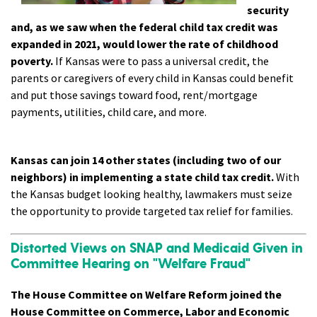
security
and, as we saw when the federal child tax credit was
expanded in 2021, would lower the rate of childhood
poverty.
If Kansas were to pass a universal credit, the
parents or caregivers of every child in Kansas could benefit
and put those savings toward food, rent/mortgage
payments, utilities, child care, and more.
Kansas can join 14 other states (including two of our
neighbors) in implementing a state child tax credit.
With
the Kansas budget looking healthy, lawmakers must seize
the opportunity to provide targeted tax relief for families.
Distorted Views on SNAP and Medicaid Given in
Committee Hearing on "Welfare Fraud"
The House Committee on Welfare Reform joined the
House Committee on Commerce, Labor and Economic