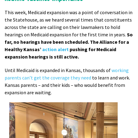
This week, Medicaid expansion was a point of conversation in
the Statehouse, as we heard several times that constituents
across the state are calling on their lawmakers to hold
hearings on Medicaid expansion for the first time in years.
So
far, no hearings have been scheduled. The Alliance for a
Healthy Kansas’
action alert
pushing for Medicaid
expansion hearings is still active.
Until Medicaid is expanded in Kansas, thousands of
working
parents can’t get the coverage they need
to learn and work.
Kansas parents – and their kids – who would benefit from
expansion are waiting.