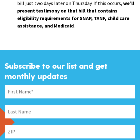
bill just two days later on Thursday. If this occurs,
we’ll
present testimony on that bill that contains
eligibility requirements for SNAP, TANF, child care
assistance, and Medicaid
.
Subscribe to our list and get
monthly updates