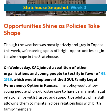
Opportunities Shine as Policies Take
Shape
Though the weather was mostly drizzly and gray in Topeka
this week, we’re seeing spots of bright opportunities begin
to take shape in the Statehouse.
On Wednesday, KAC joined a coalition of other
organizations and young people to testify in favor of
HB
2536
, which would implement the SOUL Family Legal
Permanency Option in Kansas.
The policy would allow
young people who exit foster care to have permanent, legal
relationships with trusted and supportive adults, while still
allowing them to maintain close relationships with birth
family members.