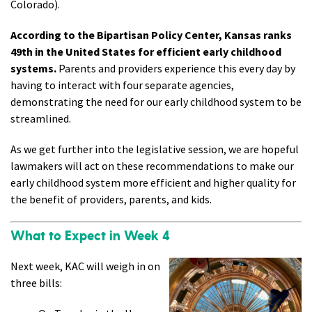
Colorado).
According to the Bipartisan Policy Center, Kansas ranks
49th in the United States for efficient early childhood
systems.
Parents and providers experience this every day by
having to interact with four separate agencies,
demonstrating the need for our early childhood system to be
streamlined.
As we get further into the legislative session, we are hopeful
lawmakers will act on these recommendations to make our
early childhood system more efficient and higher quality for
the benefit of providers, parents, and kids.
What to Expect in Week 4
Next week, KAC will weigh in on
three bills: