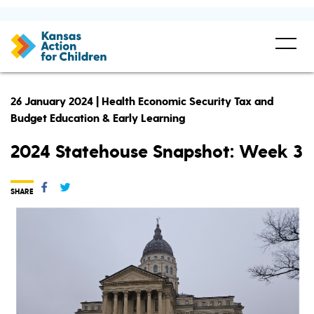
26 January 2024 | Health Economic Security Tax and
Budget Education & Early Learning
2024 Statehouse Snapshot: Week 3
SHARE