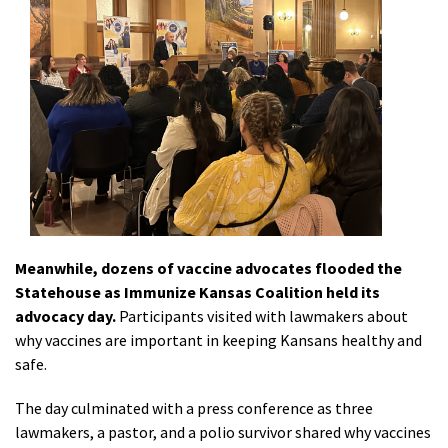
Meanwhile, dozens of vaccine advocates flooded the
Statehouse as Immunize Kansas Coalition held its
advocacy day.
Participants visited with lawmakers about
why vaccines are important in keeping Kansans healthy and
safe.
The day culminated with a press conference as three
lawmakers, a pastor, and a polio survivor shared why vaccines