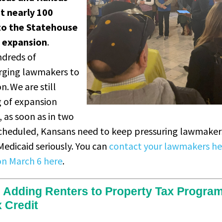
t nearly 100
to the Statehouse
d expansion
.
ndreds of
rging lawmakers to
. We are still
g of expansion
 as soon as in two
scheduled, Kansans need to keep pressuring lawmakers
edicaid seriously. You can
contact your lawmakers he
on March 6 here
.
l Adding Renters to Property Tax Progra
x Credit