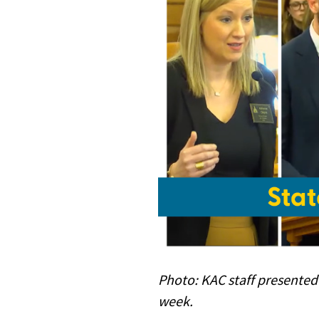
Photo:
KAC staff presented
week.