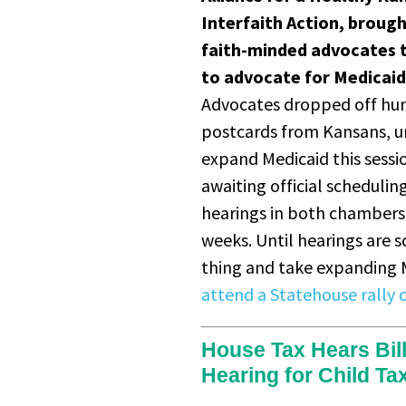
Interfaith Action, brough
faith-minded advocates 
to advocate for Medicai
Advocates dropped off hu
postcards from Kansans, u
expand Medicaid this session
awaiting official schedulin
hearings in both chambers,
weeks. Until hearings are 
thing and take expanding M
attend a Statehouse rally 
House Tax Hears Bil
Hearing for Child Ta