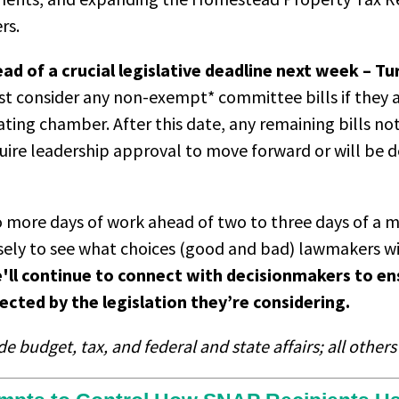
ers.
d of a crucial legislative deadline next week – T
t consider any non-exempt* committee bills if they a
nating chamber. After this date, any remaining bills no
equire leadership approval to move forward or will be d
more days of work ahead of two to three days of a 
sely to see what choices (good and bad) lawmakers w
'll continue to connect with decisionmakers to en
ected by the legislation they’re considering.
 budget, tax, and federal and state affairs; all other