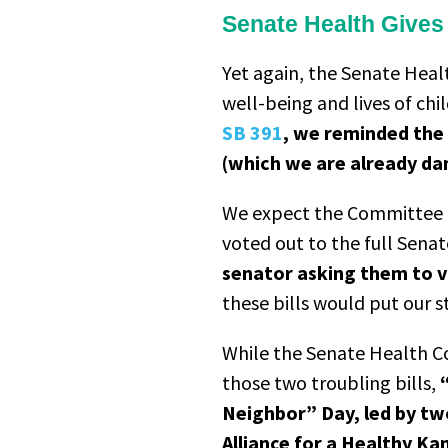
Senate Health Gives A
Yet again, the Senate Hea
well-being and lives of ch
SB 391
, we reminded the
(which we are already dan
We expect the Committee to
voted out to the full Sena
senator asking them to v
these bills would put our s
While the Senate Health 
those two troubling bills,
Neighbor” Day, led by tw
Alliance for a Healthy K