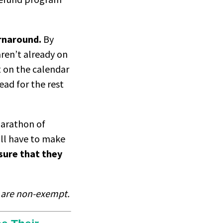
urnaround.
By
ren’t already on
t on the calendar
ead for the rest
marathon of
ill have to make
sure that they
s are non-exempt.