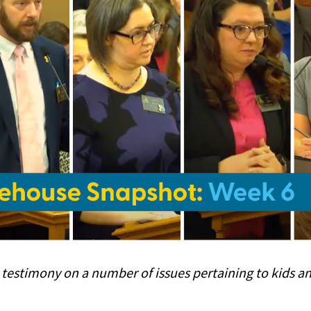
 testimony on a number of issues pertaining to kids an