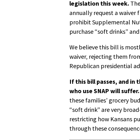
legislation this week.
The
annually request a waiver 
prohibit Supplemental Nut
purchase “soft drinks” and
We believe this bill is mos
waiver, rejecting them fro
Republican presidential a
If this bill passes, and i
who use SNAP will suffer.
these families’ grocery bud
“soft drink” are very broa
restricting how Kansans pu
through these consequences