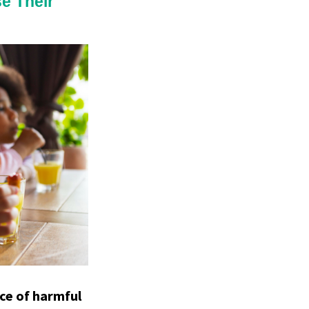
e Their
ce of harmful