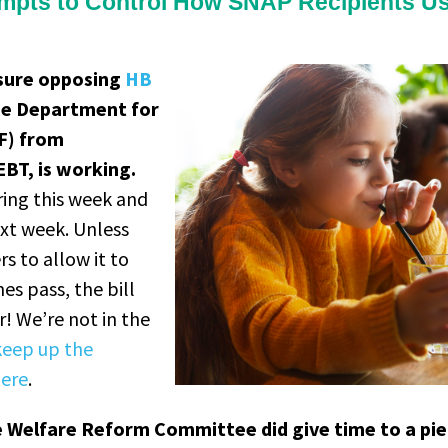
mpts to Control How SNAP Recipients Us
ssure opposing
HB
he Department for
CF) from
EBT, is working.
ring this week and
ext week. Unless
 to allow it to
es pass, the bill
! We’re not in the
keep up the
here
.
 Welfare Reform Committee did give time to a pie