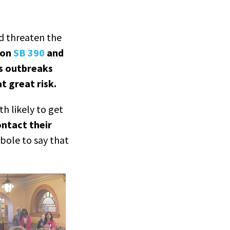
d threaten the
 on
SB 390
and
es outbreaks
t great risk.
h likely to get
ontact their
rbole to say that