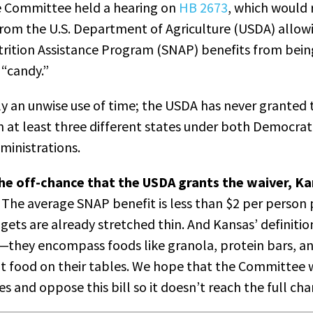
 Committee held a hearing on
HB 2673
, which would 
from the U.S. Department of Agriculture (USDA) allow
rition Assistance Program (SNAP) benefits from bein
 “candy.”
tly an unwise use of time; the USDA has never granted t
m at least three different states under both Democrat
dministrations.
n the off-chance that the USDA grants the waiver, K
The average SNAP benefit is less than $2 per person 
gets are already stretched thin. And Kansas’ definiti
d—they encompass foods like granola, protein bars, a
t food on their tables. We hope that the Committee w
 and oppose this bill so it doesn’t reach the full c