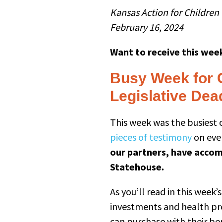
Kansas Action for Children
February 16, 2024
Want to receive this week
Busy Week for 
Legislative Dea
This week was the busiest o
pieces of testimony
on ever
our partners, have accomp
Statehouse.
As you’ll read in this week
investments and health pr
can purchase with their b