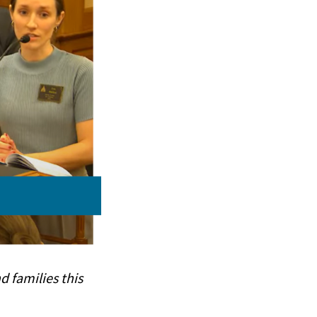
d families this