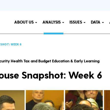
ABOUT US
ANALYSIS
ISSUES
DATA
SHOT: WEEK 6
curity Health Tax and Budget Education & Early Learning
ouse Snapshot: Week 6