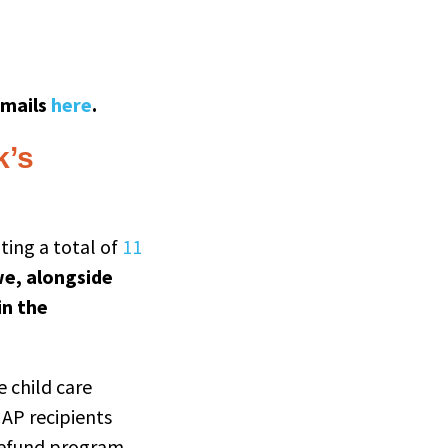
emails
here
.
k’s
nting a total of
11
we, alongside
in the
e child care
AP recipients
Refund program