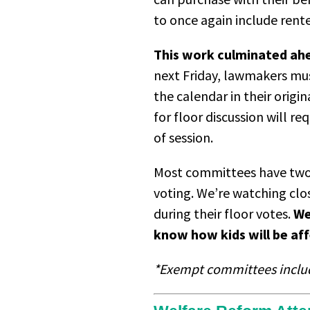
to once again include rent
This work culminated ahea
next Friday, lawmakers mus
the calendar in their origi
for floor discussion will r
of session.
Most committees have two 
voting. We’re watching clo
during their floor votes.
We
know how kids will be aff
*Exempt committees include