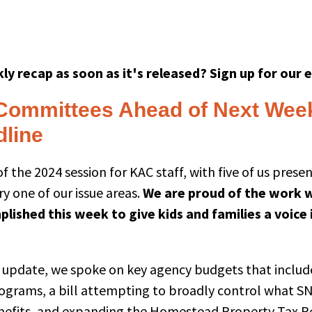
ly recap as soon as it's released? Sign up for our 
Committees Ahead of Next Wee
dline
f the 2024 session for KAC staff, with five of us prese
y one of our issue areas.
We are proud of the work 
lished this week to give kids and families a voice 
’s update, we spoke on key agency budgets that includ
ograms, a bill attempting to broadly control what SN
enefits, and expanding the Homestead Property Tax 