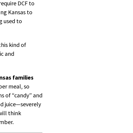
require DCF to
ing Kansas to
g used to
his kind of
ic and
ansas families
per meal, so
ons of “candy” and
nd juice—severely
ill think
hamber.