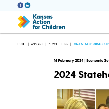
HOME
ANALYSIS
NEWSLETTERS
2024 STATEHOUSE SNAP
16 February 2024 | Economic Se
2024 Stateh