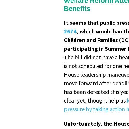
Welfare Reform Atte
Benefits
It seems that public pre
2674
, which would ban t
Children and Families (D
participating in Summer 
The bill did not have a hea
is not scheduled for one n
House leadership maneuvers
move forward after deadlin
has been defeated this year
clear yet, though; help us
pressure by taking action 
Unfortunately, the House