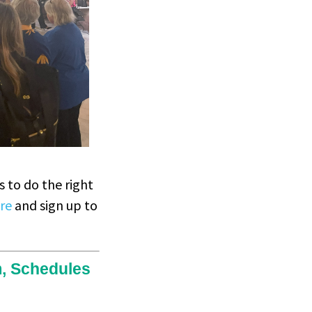
 to do the right
re
and sign up to
m, Schedules