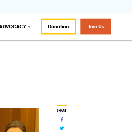
ADVOCACY
Donation
Join Us
SHARE