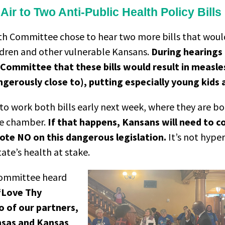
ir to Two Anti-Public Health Policy Bills
lth Committee chose to hear two more bills that woul
ildren and other vulnerable Kansans.
During hearings
 Committee that these bills would result in measl
gerously close to), putting especially young kids a
 work both bills early next week, where they are bot
te chamber.
If that happens, Kansans will need to c
ote NO on this dangerous legislation.
It’s not hype
tate’s health at stake.
Committee heard
“Love Thy
o of our partners,
ansas and Kansas