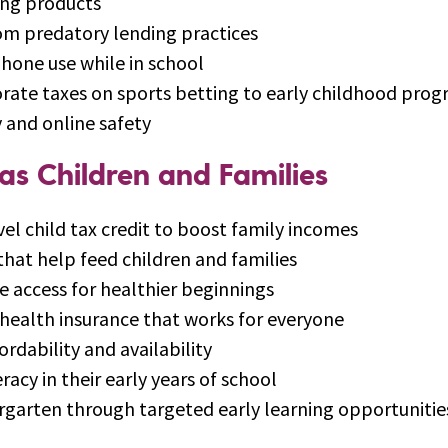
ing products
om predatory lending practices
phone use while in school
orate taxes on sports betting to early childhood pro
 and online safety
as Children and Families
el child tax credit to boost family incomes
at help feed children and families
 access for healthier beginnings
 health insurance that works for everyone
fordability and availability
racy in their early years of school
ergarten through targeted early learning opportunitie