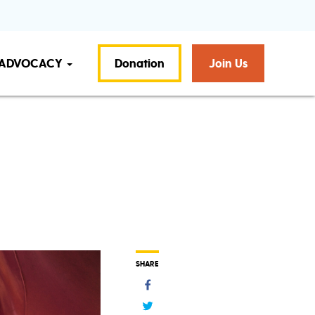
ADVOCACY
Donation
Join Us
SHARE