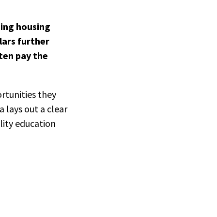
sing housing
lars further
ften pay the
rtunities they
 lays out a clear
lity education