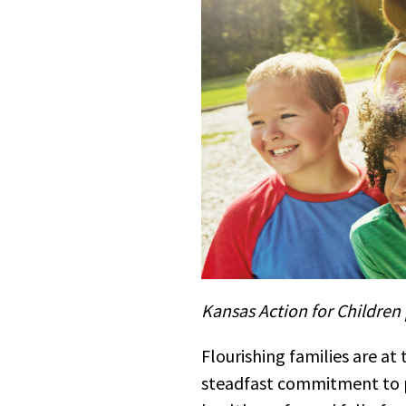
Kansas Action for Children 
Flourishing families are at 
steadfast commitment to p