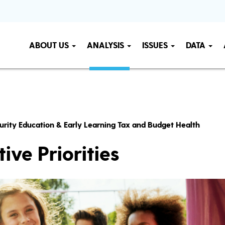
ABOUT US
ANALYSIS
ISSUES
DATA
urity Education & Early Learning Tax and Budget Health
ive Priorities