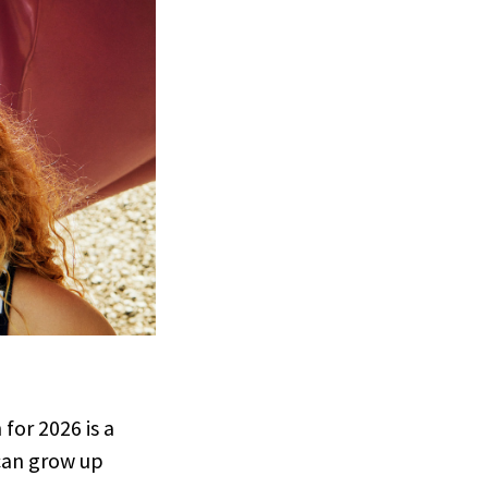
 for 2026 is a
can grow up