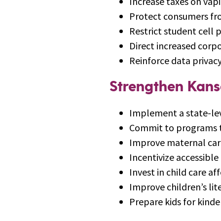
Increase taxes on vap
Protect consumers fr
Restrict student cell 
Direct increased corp
Reinforce data privacy
Strengthen Kans
Implement a state-lev
Commit to programs th
Improve maternal care
Incentivize accessible
Invest in child care af
Improve children’s lite
Prepare kids for kind