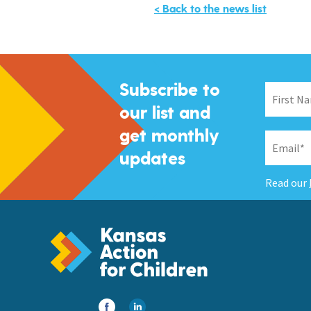
< Back to the news list
Subscribe to
our list and
get monthly
updates
Read our