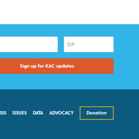
SIS
ISSUES
DATA
ADVOCACY
Donation