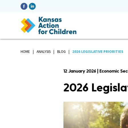
HOME
ANALYSIS
BLOG
2026 LEGISLATIVE PRIORITIES
12 January 2026 | Economic Sec
2026 Legislat