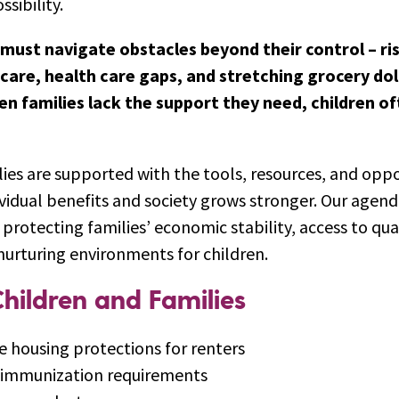
ssibility.
must navigate obstacles beyond their control – ri
 care, health care gaps, and stretching grocery dol
n families lack the support they need, children o
ies are supported with the tools, resources, and oppo
vidual benefits and society grows stronger. Our agenda
protecting families’ economic stability, access to qua
nurturing environments for children.
hildren and Families
e housing protections for renters
s immunization requirements