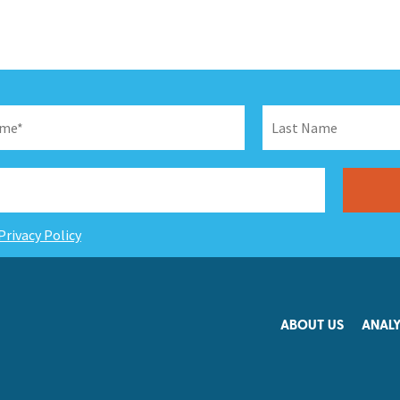
Privacy Policy
ABOUT US
ANALY