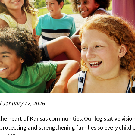
| January 12, 2026
the heart of Kansas communities. Our legislative vision
rotecting and strengthening families so every child 