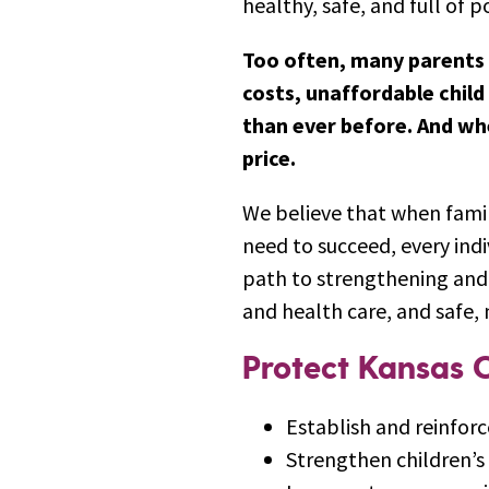
healthy, safe, and full of po
Too often, many parents 
costs, unaffordable child
than ever before. And whe
price.
We believe that when famil
need to succeed, every indi
path to strengthening and 
and health care, and safe, 
Protect Kansas C
Establish and reinforc
Strengthen children’