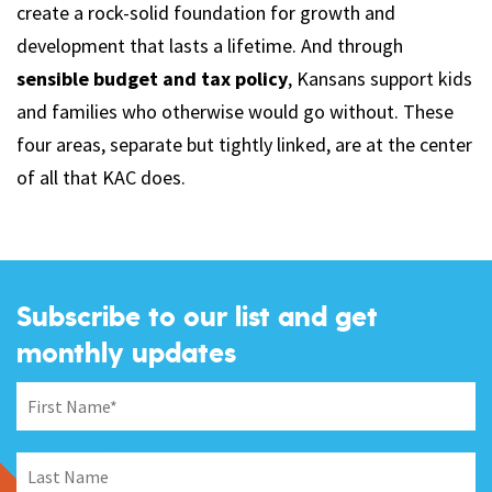
create a rock-solid foundation for growth and
development that lasts a lifetime. And through
sensible budget and tax policy
, Kansans support kids
and families who otherwise would go without. These
four areas, separate but tightly linked, are at the center
of all that KAC does.
Subscribe to our list and get
monthly updates