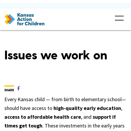
Issues we work on
SHARE
Every Kansas child — from birth to elementary school—
should have access to
high-quality early education
,
access to affordable health care
, and
support if
times get tough
. These investments in the early years