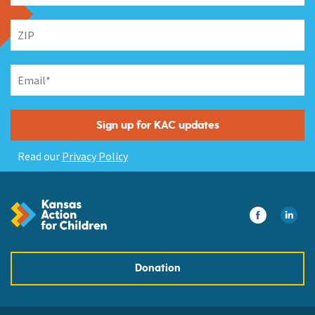
Read our
Privacy Policy
Donation