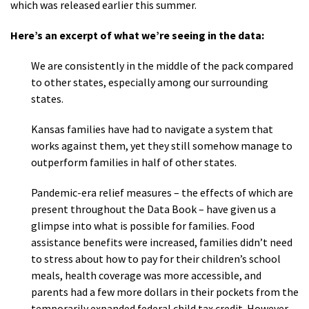
which was released earlier this summer.
Here’s an excerpt of what we’re seeing in the data:
We are consistently in the middle of the pack compared
to other states, especially among our surrounding
states.
Kansas families have had to navigate a system that
works against them, yet they still somehow manage to
outperform families in half of other states.
Pandemic-era relief measures – the effects of which are
present throughout the Data Book – have given us a
glimpse into what is possible for families. Food
assistance benefits were increased, families didn’t need
to stress about how to pay for their children’s school
meals, health coverage was more accessible, and
parents had a few more dollars in their pockets from the
temporarily expanded federal child tax credit. However,