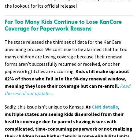
the lookout for its official release!
Far Too Many Kids Continue to Lose KanCare
Coverage for Paperwork Reasons
The state released the third set of data for the KanCare
unwinding process. We continue to be alarmed that far too
many children are losing coverage because their renewal
forms aren’t successfully returned or received, or other
paperwork glitches are occurring.
Kids still make up about
62% of those who fall into the 90-day renewal window,
meaning they lose their coverage but can re-enroll.
Read
the rest of our update...
Sadly, this issue isn’t unique to Kansas.
As
CNN details
,
multiple states are seeing kids disenrolled from their
health coverage due to parents having issues with
complicated, time-consuming paperwork or not realizing
their children have higher family income eligibility limits