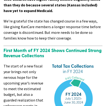
than they do because several states (Kansas included)
have yet to expand Medicaid.
We’re grateful the state has changed course in a few ways,
like giving KanCare members a longer response time before
coverage is discontinued. But more needs to be done so
families know how to keep their coverage.
First Month of FY 2024 Shows Continued Strong
Revenue Collections
The start of a new fiscal
year brings not only
nervous hope for the
upcoming year’s revenue
to meet the estimated
budget, but also a
guarded realization that
unforeseen events in