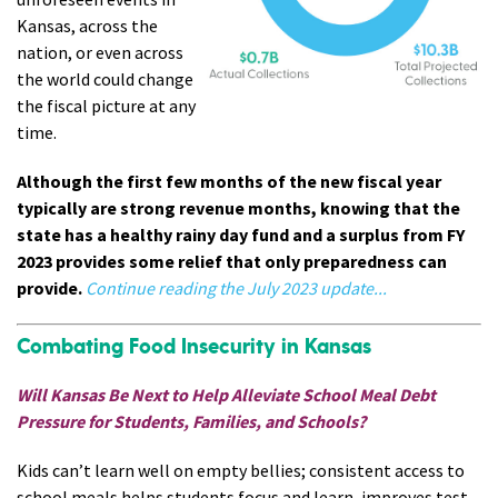
Kansas, across the
nation, or even across
the world could change
the fiscal picture at any
time.
Although the first few months of the new fiscal year
typically are strong revenue months, knowing that the
state has a healthy rainy day fund and a surplus from FY
2023 provides some relief that only preparedness can
provide.
Continue reading the July 2023 update...
Combating Food Insecurity in Kansas
Will Kansas Be Next to Help Alleviate School Meal Debt
Pressure for Students, Families, and Schools?
Kids can’t learn well on empty bellies; consistent access to
school meals helps students focus and learn, improves test