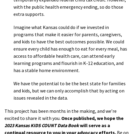
with the public health emergency ending, so do those
extra supports.
Imagine what Kansas could do if we invested in
programs that make it easier for parents, caregivers,
and kids to have the best outcomes possible. We could
ensure every child has enough to eat for every meal, has
access to affordable health care, can attend early
learning programs and flourish in K-12 education, and
has a stable home environment.
We have the potential to be the best state for families
and kids, but we can only accomplish that by acting on
issues revealed in the data.
This project has been months in the making, and we’re
excited to share it with you.
Once published, we hope the
2023 Kansas KIDS COUNT Data Book
will serve as a
continual resource to you in your advocacy efforts.
Be on