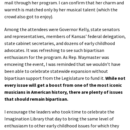
mail through her program. I can confirm that her charm and
warmth is matched only by her musical talent (which the
crowd also got to enjoy).
Among the attendees were Governor Kelly, state senators
and representatives, members of Kansas’ federal delegation,
state cabinet secretaries, and dozens of early childhood
advocates. It was refreshing to see such bipartisan
enthusiasm for the program. As Rep. Waymaster was
emceeing the event, I was reminded that we wouldn’t have
been able to celebrate statewide expansion without
bipartisan support from the Legislature to fund it.
While not
every issue will get a boost from one of the most iconic
musicians in American history, there are plenty of issues
that should remain bipartisan.
I encourage the leaders who took time to celebrate the
Imagination Library that day to bring the same level of
enthusiasm to other early childhood issues for which they