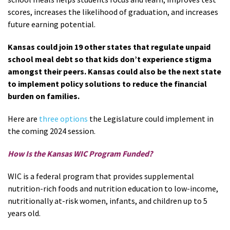
scores, increases the likelihood of graduation, and increases
future earning potential.
Kansas could join 19 other states that regulate unpaid
school meal debt so that kids don’t experience stigma
amongst their peers. Kansas could also be the next state
to implement policy solutions to reduce the financial
burden on families.
Here are
three options
the Legislature could implement in
the coming 2024 session.
How Is the Kansas WIC Program Funded?
WIC is a federal program that provides supplemental
nutrition-rich foods and nutrition education to low-income,
nutritionally at-risk women, infants, and children up to 5
years old.