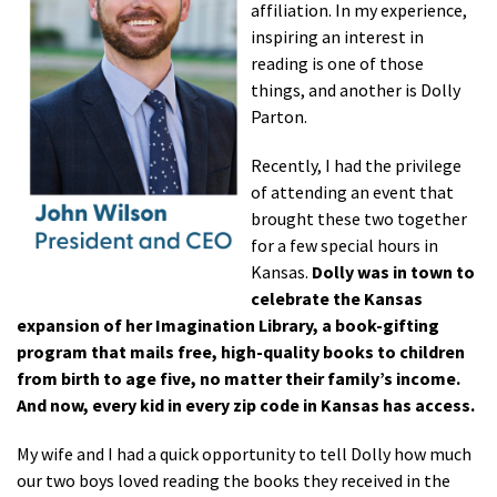
affiliation. In my experience,
inspiring an interest in
reading is one of those
things, and another is Dolly
Parton.
Recently, I had the privilege
of attending an event that
brought these two together
for a few special hours in
Kansas.
Dolly was in town to
celebrate the Kansas
expansion of her Imagination Library, a book-gifting
program that mails free, high-quality books to children
from birth to age five, no matter their family’s income.
And now, every kid in every zip code in Kansas has access.
My wife and I had a quick opportunity to tell Dolly how much
our two boys loved reading the books they received in the