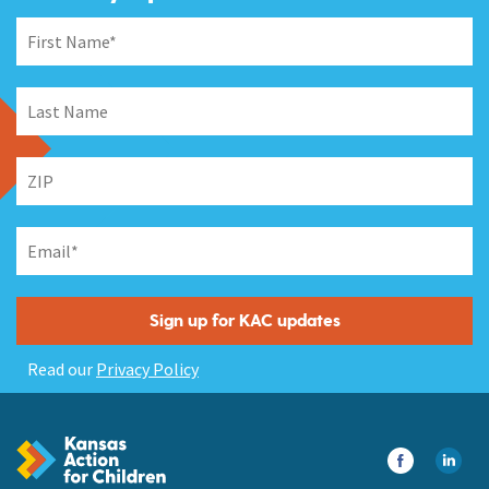
Read our
Privacy Policy