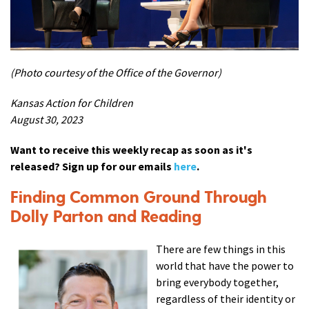
(Photo courtesy of the Office of the Governor)
Kansas Action for Children
August 30, 2023
Want to receive this weekly recap as soon as it's
released? Sign up for our emails
here
.
Finding Common Ground Through
Dolly Parton and Reading
There are few things in this
world that have the power to
bring everybody together,
regardless of their identity or