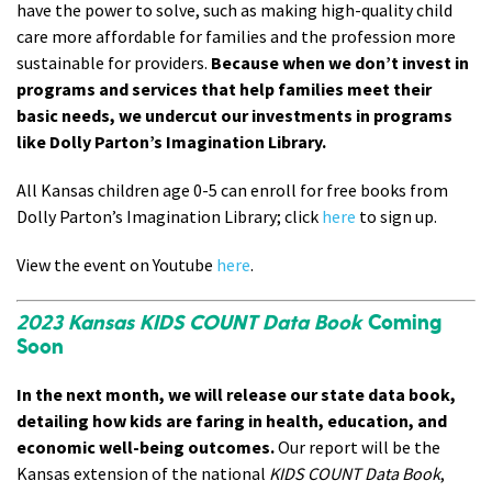
have the power to solve, such as making high-quality child
care more affordable for families and the profession more
sustainable for providers.
Because when we don’t invest in
programs and services that help families meet their
basic needs, we undercut our investments in programs
like Dolly Parton’s Imagination Library.
All Kansas children age 0-5 can enroll for free books from
Dolly Parton’s Imagination Library; click
here
to sign up
.
View the event on Youtube
here
.
2023 Kansas KIDS COUNT Data Book
Coming
Soon
In the next month, we will release our state data book,
detailing how kids are faring in health, education, and
economic well-being outcomes.
Our report will be the
Kansas extension of the national
KIDS COUNT Data Book
,