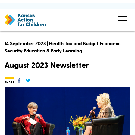
14 September 2023 | Health Tax and Budget Economic
Security Education & Early Learning
August 2023 Newsletter
SHARE