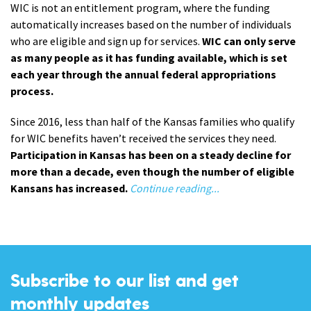
WIC is not an entitlement program, where the funding
automatically increases based on the number of individuals
who are eligible and sign up for services.
WIC can only serve
as many people as it has funding available, which is set
each year through the annual federal appropriations
process.
Since 2016, less than half of the Kansas families who qualify
for WIC benefits haven’t received the services they need.
Participation in Kansas has been on a steady decline for
more than a decade, even though the number of eligible
Kansans has increased.
Continue reading...
Subscribe to our list and get
monthly updates