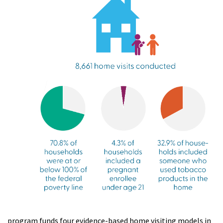
program funds four evidence-based home visiting models in