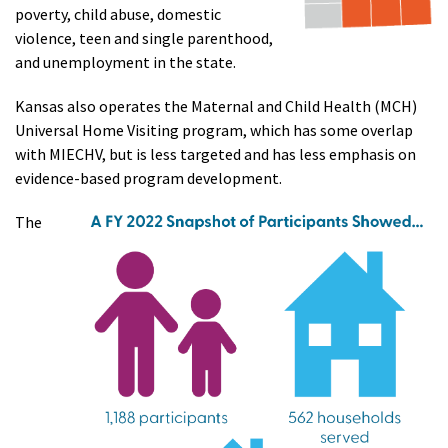
poverty, child abuse, domestic
violence, teen and single parenthood,
and unemployment in the state.
Kansas also operates the Maternal and Child Health (MCH)
Universal Home Visiting program, which has some overlap
with MIECHV, but is less targeted and has less emphasis on
evidence-based program development.
The