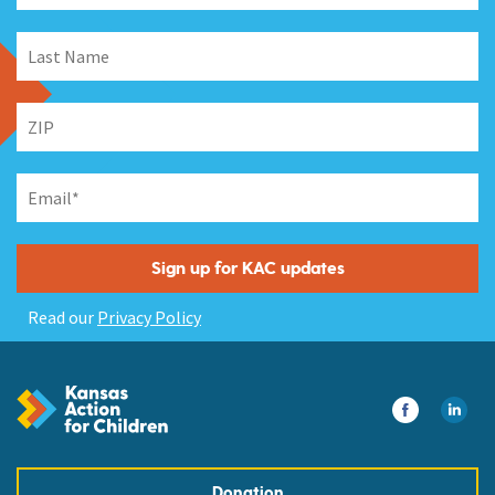
Read our
Privacy Policy
Donation