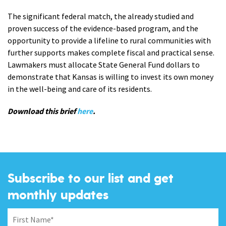
The significant federal match, the already studied and
proven success of the evidence-based program, and the
opportunity to provide a lifeline to rural communities with
further supports makes complete fiscal and practical sense.
Lawmakers must allocate State General Fund dollars to
demonstrate that Kansas is willing to invest its own money
in the well-being and care of its residents.
Download this brief
here
.
Subscribe to our list and get
monthly updates