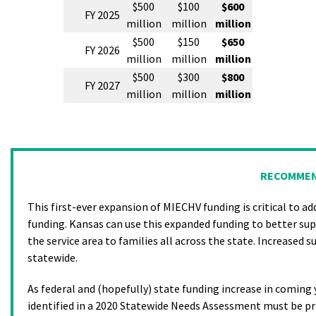
$500
$100
$600
FY 2025
million
million
million
$500
$150
$650
FY 2026
million
million
million
$500
$300
$800
FY 2027
million
million
million
RECOMMEN
This first-ever expansion of MIECHV funding is critical to a
funding. Kansas can use this expanded funding to better su
the service area to families all across the state. Increased s
statewide.
As federal and (hopefully) state funding increase in comin
identified in a 2020 Statewide Needs Assessment must be pr