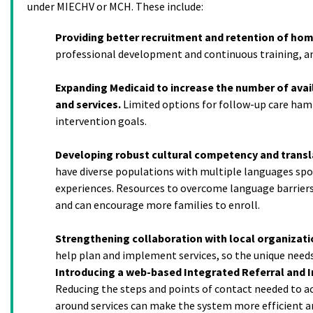
under MIECHV or MCH. These include:
Providing better recruitment and retention of home
professional development and continuous training, an
Expanding Medicaid to increase the number of avail
and services.
Limited options for follow-up care ham
intervention goals.
Developing robust cultural competency and transla
have diverse populations with multiple languages sp
experiences. Resources to overcome language barriers
and can encourage more families to enroll.
Strengthening collaboration with local organizati
help plan and implement services, so the unique needs
Introducing a web-based Integrated Referral and I
Reducing the steps and points of contact needed to a
around services can make the system more efficient a