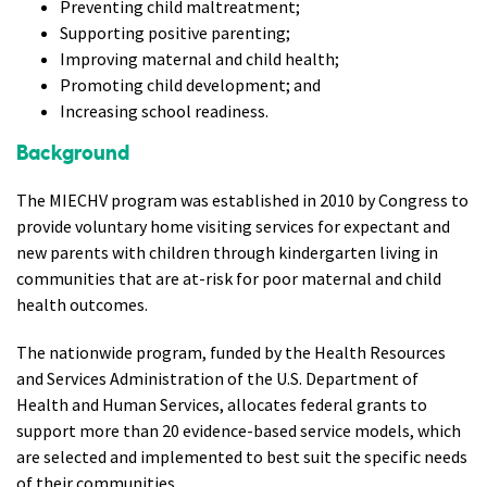
Preventing child maltreatment;
Supporting positive parenting;
Improving maternal and child health;
Promoting child development; and
Increasing school readiness.
Background
The MIECHV program was established in 2010 by Congress to
provide voluntary home visiting services for expectant and
new parents with children through kindergarten living in
communities that are at-risk for poor maternal and child
health outcomes.
The nationwide program, funded by the Health Resources
and Services Administration of the U.S. Department of
Health and Human Services, allocates federal grants to
support more than 20 evidence-based service models, which
are selected and implemented to best suit the specific needs
of their communities.