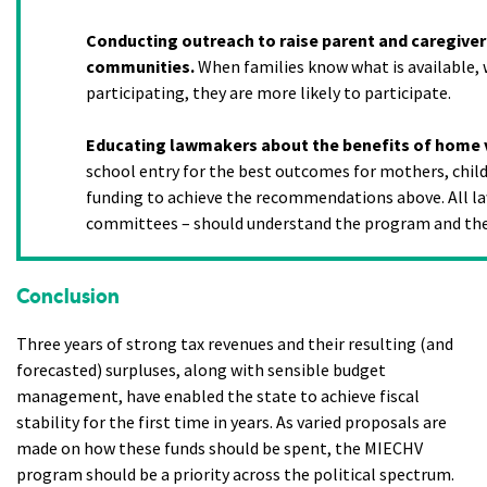
Conducting outreach to raise parent and caregiver
communities.
When families know what is available, 
participating, they are more likely to participate.
Educating lawmakers about the benefits of home v
school entry for the best outcomes for mothers, childr
funding to achieve the recommendations above. All la
committees – should understand the program and the
Conclusion
Three years of strong tax revenues and their resulting (and
forecasted) surpluses, along with sensible budget
management, have enabled the state to achieve fiscal
stability for the first time in years. As varied proposals are
made on how these funds should be spent, the MIECHV
program should be a priority across the political spectrum.