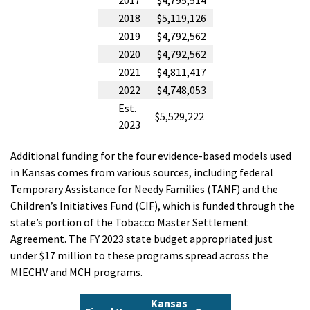
2017
$4,795,514
2018
$5,119,126
2019
$4,792,562
2020
$4,792,562
2021
$4,811,417
2022
$4,748,053
Est.
$5,529,222
2023
Additional funding for the four evidence-based models used
in Kansas comes from various sources, including federal
Temporary Assistance for Needy Families (TANF) and the
Children’s Initiatives Fund (CIF), which is funded through the
state’s portion of the Tobacco Master Settlement
Agreement. The FY 2023 state budget appropriated just
under $17 million to these programs spread across the
MIECHV and MCH programs.
Kansas