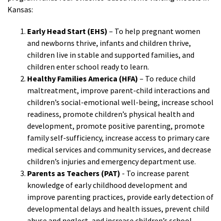
Kansas:
Early Head Start (EHS)
– To help pregnant women
and newborns thrive, infants and children thrive,
children live in stable and supported families, and
children enter school ready to learn.
Healthy Families America (HFA)
– To reduce child
maltreatment, improve parent-child interactions and
children’s social-emotional well-being, increase school
readiness, promote children’s physical health and
development, promote positive parenting, promote
family self-sufficiency, increase access to primary care
medical services and community services, and decrease
children’s injuries and emergency department use.
Parents as Teachers (PAT)
- To increase parent
knowledge of early childhood development and
improve parenting practices, provide early detection of
developmental delays and health issues, prevent child
abuse and neglect, and increase children’s school