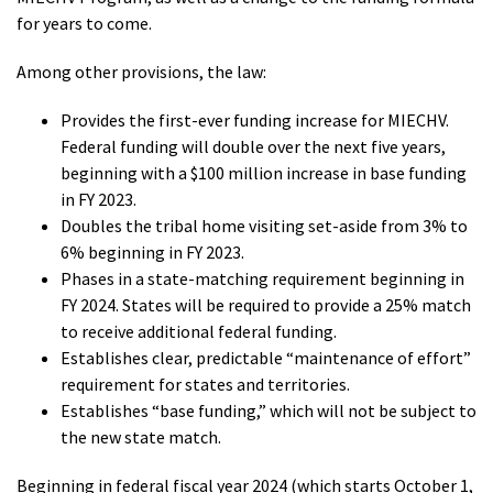
for years to come.
Among other provisions, the law:
Provides the first-ever funding increase for MIECHV.
Federal funding will double over the next five years,
beginning with a $100 million increase in base funding
in FY 2023.
Doubles the tribal home visiting set-aside from 3% to
6% beginning in FY 2023.
Phases in a state-matching requirement beginning in
FY 2024. States will be required to provide a 25% match
to receive additional federal funding.
Establishes clear, predictable “maintenance of effort”
requirement for states and territories.
Establishes “base funding,” which will not be subject to
the new state match.
Beginning in federal fiscal year 2024 (which starts October 1,