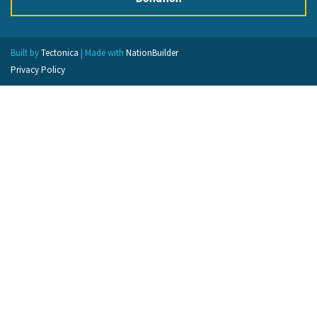
Built by
Tectonica
| Made with
NationBuilder
Privacy Policy