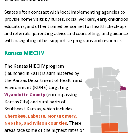
States often contract with local implementing agencies to
provide home visits by nurses, social workers, early childhood
educators, and other trained personnel for health check-ups
and referrals, parenting advice and counselling, and guidance
with navigating other supportive programs and resources.
Kansas MIECHV
The Kansas MIECHV program
(launched in 2011) is administered by
the Kansas Department of Health and
Environment (KDHE) targeting
Wyandotte County
(encompassing
Kansas City) and rural parts of
Southeast Kansas, which includes
Cherokee, Labette, Montgomery,
Neosho, and Wilson counties
. These
areas face some of the highest rates of