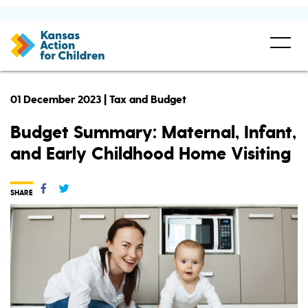
01 December 2023 | Tax and Budget
Budget Summary: Maternal, Infant,
and Early Childhood Home Visiting
SHARE