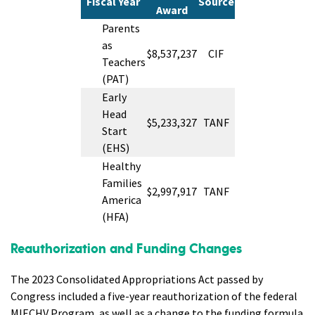
Fiscal Year
Source
Award
Parents
as
$8,537,237
CIF
Teachers
(PAT)
Early
Head
$5,233,327
TANF
Start
(EHS)
Healthy
Families
$2,997,917
TANF
America
(HFA)
Reauthorization and Funding Changes
The 2023 Consolidated Appropriations Act passed by
Congress included a five-year reauthorization of the federal
MIECHV Program, as well as a change to the funding formula