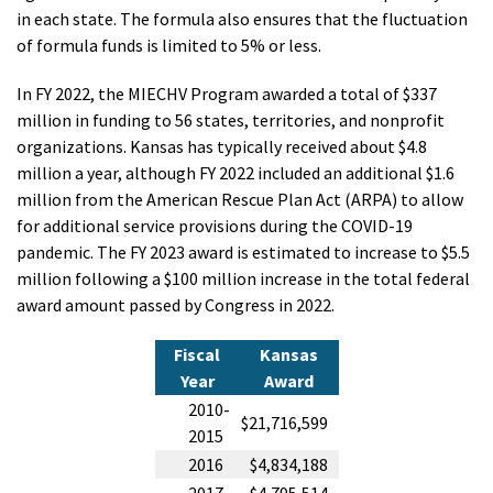
in each state. The formula also ensures that the fluctuation
of formula funds is limited to 5% or less.
In FY 2022, the MIECHV Program awarded a total of $337
million in funding to 56 states, territories, and nonprofit
organizations. Kansas has typically received about $4.8
million a year, although FY 2022 included an additional $1.6
million from the American Rescue Plan Act (ARPA) to allow
for additional service provisions during the COVID-19
pandemic. The FY 2023 award is estimated to increase to $5.5
million following a $100 million increase in the total federal
award amount passed by Congress in 2022.
Fiscal
Kansas
Year
Award
2010-
$21,716,599
2015
2016
$4,834,188