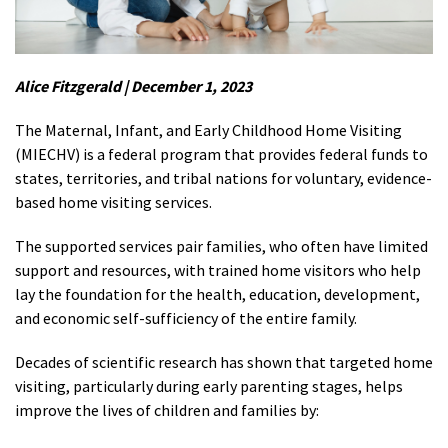
Alice Fitzgerald | December 1, 2023
The Maternal, Infant, and Early Childhood Home Visiting
(MIECHV) is a federal program that provides federal funds to
states, territories, and tribal nations for voluntary, evidence-
based home visiting services.
The supported services pair families, who often have limited
support and resources, with trained home visitors who help
lay the foundation for the health, education, development,
and economic self-sufficiency of the entire family.
Decades of scientific research has shown that targeted home
visiting, particularly during early parenting stages, helps
improve the lives of children and families by: