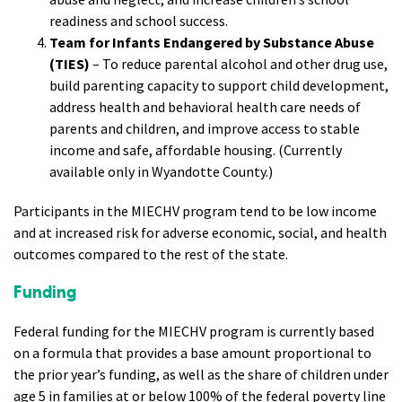
readiness and school success.
Team for Infants Endangered by Substance Abuse
(TIES)
– To reduce parental alcohol and other drug use,
build parenting capacity to support child development,
address health and behavioral health care needs of
parents and children, and improve access to stable
income and safe, affordable housing. (Currently
available only in Wyandotte County.)
Participants in the MIECHV program tend to be low income
and at increased risk for adverse economic, social, and health
outcomes compared to the rest of the state.
Funding
Federal funding for the MIECHV program is currently based
on a formula that provides a base amount proportional to
the prior year’s funding, as well as the share of children under
age 5 in families at or below 100% of the federal poverty line