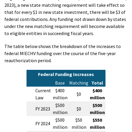
2023), a new state matching requirement will take effect so
that for every $1 in new state investment, there will be $3 of
federal contributions. Any funding not drawn down by states
under the new matching requirement will become available
to eligible entities in succeeding fiscal years.
The table below shows the breakdown of the increases to
federal MIECHV funding over the course of the five-year
reauthorization period.
Federal Funding Increases
Base
Matching
Total
Current
$400
$400
$0
Law
million
million
$500
$500
FY 2023
$0
million
million
$500
$50
$550
FY 2024
million
million
million