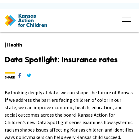
| Health
Data Spotlight: Insurance rates
SHARE
By looking deeply at data, we can shape the future of Kansas.
If we address the barriers facing children of color in our
state, we can improve economic, health, education, and
social outcomes across the board. Kansas Action for
Children’s new Data Spotlight series examines how systemic
racism shapes issues affecting Kansas children and identifies
ways policymakers can help every Kansas child succeed.