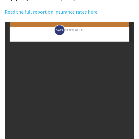
Read the full report on insurance rates here
.