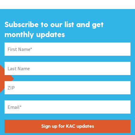
Subscribe to our list and get
monthly updates