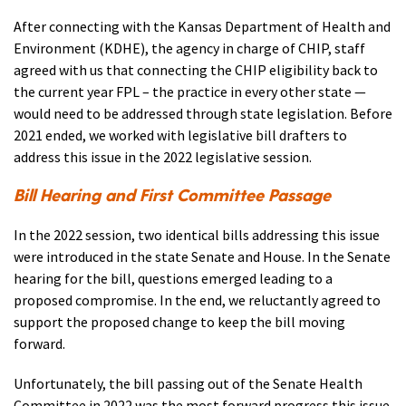
After connecting with the Kansas Department of Health and
Environment (KDHE), the agency in charge of CHIP, staff
agreed with us that connecting the CHIP eligibility back to
the current year FPL – the practice in every other state —
would need to be addressed through state legislation. Before
2021 ended, we worked with legislative bill drafters to
address this issue in the 2022 legislative session.
Bill Hearing and First Committee Passage
In the 2022 session, two identical bills addressing this issue
were introduced in the state Senate and House. In the Senate
hearing for the bill, questions emerged leading to a
proposed compromise. In the end, we reluctantly agreed to
support the proposed change to keep the bill moving
forward.
Unfortunately, the bill passing out of the Senate Health
Committee in 2022 was the most forward progress this issue