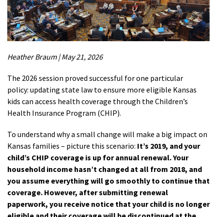
Heather Braum | May 21, 2026
The 2026 session proved successful for one
particular
policy
:
updating
state law to ensure more eligible Kansas
kids
can access health coverage through the Children’s
Health Insurance Program (CHIP).
To understand why a small change will make a big impact on
Kansas families – picture this scenario:
It’s 2019, and your
child’s CHIP coverage is up for annual renewal. Your
household income hasn’t changed at all from 2018, and
you assume everything will go smoothly to continue that
coverage. However, after submitting renewal
paperwork, you receive notice that your child is no longer
eligible and their coverage will be discontinued at the