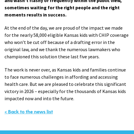
and wasn't flashy or frequently within the public view,
sometimes waiting for the right people and the right
moments results in success.
At the end of the day, we are proud of the impact we made
for the nearly 58,000 eligible Kansas kids with CHIP coverage
who won’t be cut off because of a drafting error in the
original law, and we thank the numerous lawmakers who
championed this solution these last five years.
The work is never over, as Kansas kids and families continue
to face numerous challenges in affording and accessing
health care. But we are pleased to celebrate this significant
victory in 2026 – especially for the thousands of Kansas kids
impacted now and into the future.
< Back to the news list