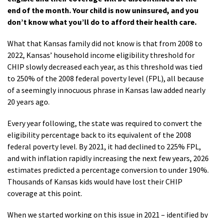
end of the month. Your child is now uninsured, and you
don’t know what you’ll do to afford their health care.
What that Kansas family did not know is that from 2008 to
2022, Kansas’ household income eligibility threshold for
CHIP slowly decreased each year, as this threshold was tied
to 250% of the 2008 federal poverty level (FPL), all because
of a seemingly innocuous phrase in Kansas law added nearly
20 years ago.
Every year following, the state was required to convert the
eligibility percentage back to its equivalent of the 2008
federal poverty level. By 2021, it had declined to 225% FPL,
and with inflation rapidly increasing the next few years, 2026
estimates predicted a percentage conversion to under 190%.
Thousands of Kansas kids would have lost their CHIP
coverage at this point.
When we started working on this issue in 2021 – identified by