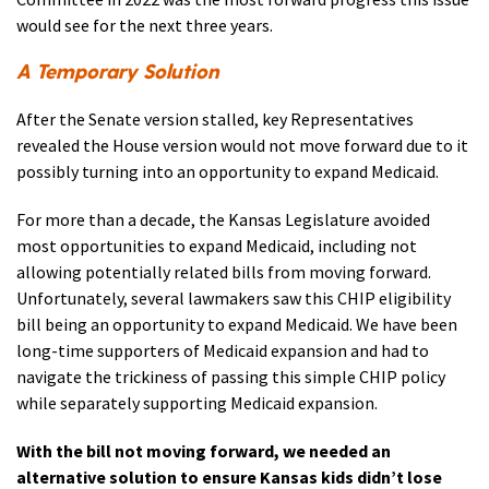
would see for the next three years.
A Temporary Solution
After the Senate version stalled, key Representatives
revealed the House version would not move forward due to it
possibly turning into an opportunity to expand Medicaid.
For more than a decade, the Kansas Legislature avoided
most opportunities to expand Medicaid, including not
allowing potentially related bills from moving forward.
Unfortunately, several lawmakers saw this CHIP eligibility
bill being an opportunity to expand Medicaid. We have been
long-time supporters of Medicaid expansion and had to
navigate the trickiness of passing this simple CHIP policy
while separately supporting Medicaid expansion.
With the bill not moving forward, we needed an
alternative solution to ensure Kansas kids didn’t lose