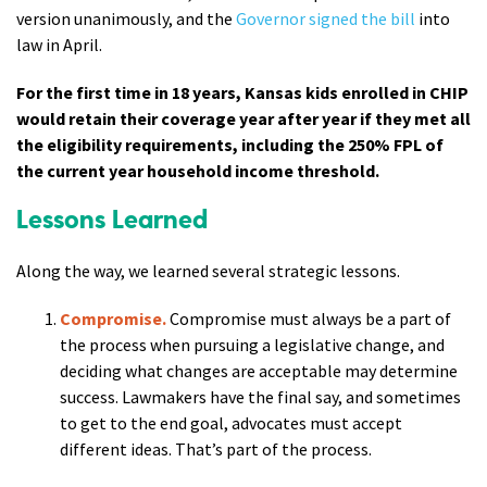
version unanimously, and the
Governor signed the bill
into
law in April.
For the first time in 18 years, Kansas kids enrolled in CHIP
would retain their coverage year after year if they met all
the eligibility requirements, including the 250% FPL of
the current year household income threshold.
Lessons Learned
Along the way, we learned several strategic lessons.
Compromise.
Compromise must always be a part of
the process when pursuing a legislative change, and
deciding what changes are acceptable may determine
success. Lawmakers have the final say, and sometimes
to get to the end goal, advocates must accept
different ideas. That’s part of the process.