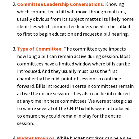
Committee Leadership Conversations.
Knowing
which committee a bill will move through matters,
usually obvious from its subject matter. Its likely home
identifies which committee leaders need to be talked
to first to begin education and request a bill hearing.
Type of Committee.
The committee type impacts
how long a bill can remain active during session. Most
committees have a limited window where bills can be
introduced. And they usually must pass the first
chamber by the mid-point of session to continue
forward. Bills introduced in certain committees remain
active the entire session. They also can be introduced
at any time in these committees. We were strategic as
to where several of the CHIP fix bills were introduced
to ensure they could remain in play for the entire
session.
Budget Provisos.
While budget provisos can be a way