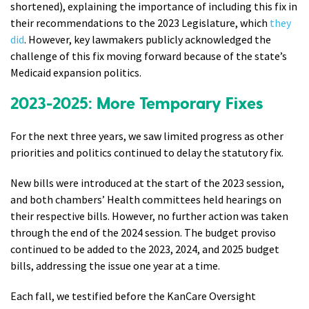
shortened), explaining the importance of including this fix in
their recommendations to the 2023 Legislature, which
they
did
. However, key lawmakers publicly acknowledged the
challenge of this fix moving forward because of the state’s
Medicaid expansion politics.
2023-2025: More Temporary Fixes
For the next three years, we saw limited progress as other
priorities and politics continued to delay the statutory fix.
New bills were introduced at the start of the 2023 session,
and both chambers’ Health committees held hearings on
their respective bills. However, no further action was taken
through the end of the 2024 session. The budget proviso
continued to be added to the 2023, 2024, and 2025 budget
bills, addressing the issue one year at a time.
Each fall, we testified before the KanCare Oversight