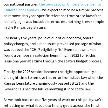
our national partner,
the Georgetown University Center for
Children and Families
– we expected it to be a simple process
to remove this year-specific reference from state law after
identifying it was included in error. Yet, nothing is ever simple
in the Kansas Legislature.
For nearly five years, politics out of our control, federal
policy changes, and other issues prevented passage of what
was dubbed the “CHIP eligibility fix.” Even so, lawmakers
found a temporary solution beginning in 2022 to fix this
issue one year at a time through the state’s budget process.
Finally, the 2026 session became the right opportunity at
the right time to remove this error from state law when the
Kansas Legislature unanimously passed SB 271 and the
Governor signed the bill, cementing it into state law.
As we look back on our five years of work on this policy, we’re
reflecting on what it took to finally get it across the finish