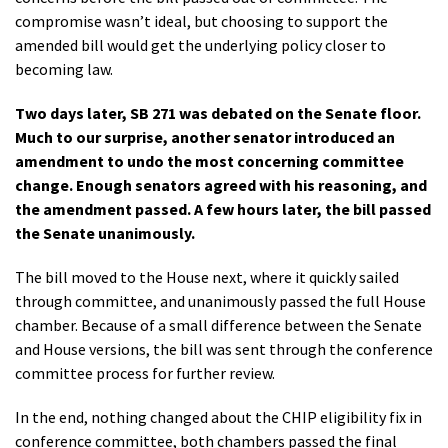
compromise wasn’t ideal, but choosing to support the
amended bill would get the underlying policy closer to
becoming law.
Two days later, SB 271 was debated on the Senate floor.
Much to our surprise, another senator introduced an
amendment to undo the most concerning committee
change. Enough senators agreed with his reasoning, and
the amendment passed. A few hours later, the bill passed
the Senate unanimously.
The bill moved to the House next, where it quickly sailed
through committee, and unanimously passed the full House
chamber. Because of a small difference between the Senate
and House versions, the bill was sent through the conference
committee process for further review.
In the end, nothing changed about the CHIP eligibility fix in
conference committee, both chambers passed the final