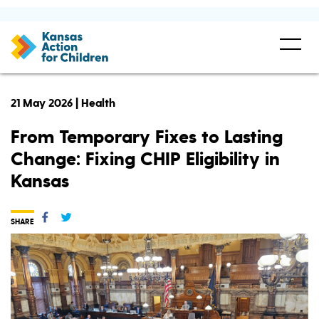
21 May 2026 | Health
From Temporary Fixes to Lasting
Change: Fixing CHIP Eligibility in
Kansas
SHARE