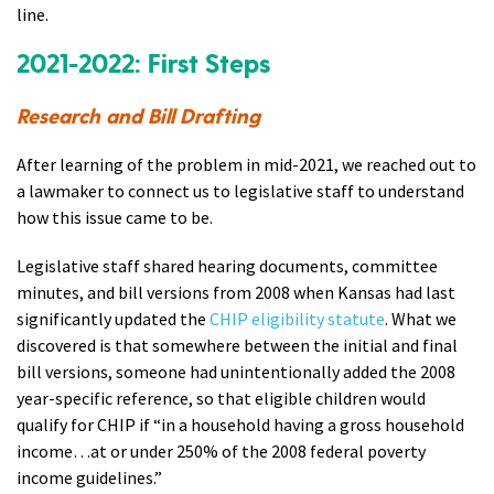
line.
2021-2022: First Steps
Research and Bill Drafting
After learning of the problem in mid-2021, we reached out to
a lawmaker to connect us to legislative staff to understand
how this issue came to be.
Legislative staff shared hearing documents, committee
minutes, and bill versions from 2008 when Kansas had last
significantly updated the
CHIP eligibility statute
. What we
discovered is that somewhere between the initial and final
bill versions, someone had unintentionally added the 2008
year-specific reference, so that eligible children would
qualify for CHIP if “in a household having a gross household
income…at or under 250% of the 2008 federal poverty
income guidelines.”