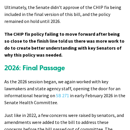
Ultimately, the Senate didn’t approve of the CHIP fix being
included in the final version of this bill, and the policy
remained on hold until 2026.
The CHIP fix policy failing to move forward after being
so close to the finish line told us there was more work to
do to create better understanding with key Senators of
why this policy was needed.
2026: Final Passage
As the 2026 session began, we again worked with key
lawmakers and state agency staff, opening the door for an
informational hearing on
SB 271
in early February 2026 in the
Senate Health Committee.
Just like in 2022, a few concerns were raised by senators, and
amendments were added to the bill to address these
concerns before the bill passed out of committee. The