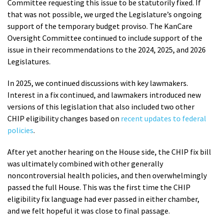
Committee requesting this issue to be statutorily fixed. If
that was not possible, we urged the Legislature’s ongoing
support of the temporary budget proviso. The KanCare
Oversight Committee continued to include support of the
issue in their recommendations to the 2024, 2025, and 2026
Legislatures.
In 2025, we continued discussions with key lawmakers.
Interest in a fix continued, and lawmakers introduced new
versions of this legislation that also included two other
CHIP eligibility changes based on
recent updates to federal
policies
.
After yet another hearing on the House side, the CHIP fix bill
was ultimately combined with other generally
noncontroversial health policies, and then overwhelmingly
passed the full House. This was the first time the CHIP
eligibility fix language had ever passed in either chamber,
and we felt hopeful it was close to final passage.