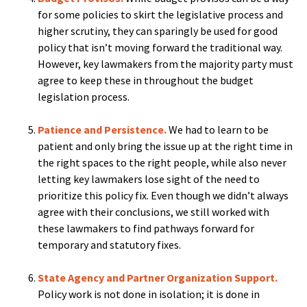
for some policies to skirt the legislative process and
higher scrutiny, they can sparingly be used for good
policy that isn’t moving forward the traditional way.
However, key lawmakers from the majority party must
agree to keep these in throughout the budget
legislation process.
Patience and Persistence.
We had to learn to be
patient and only bring the issue up at the right time in
the right spaces to the right people, while also never
letting key lawmakers lose sight of the need to
prioritize this policy fix. Even though we didn’t always
agree with their conclusions, we still worked with
these lawmakers to find pathways forward for
temporary and statutory fixes.
State Agency and Partner Organization Support.
Policy work is not done in isolation; it is done in