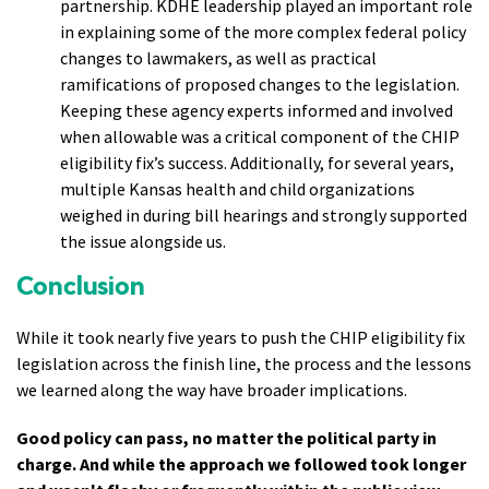
partnership. KDHE leadership played an important role
in explaining some of the more complex federal policy
changes to lawmakers, as well as practical
ramifications of proposed changes to the legislation.
Keeping these agency experts informed and involved
when allowable was a critical component of the CHIP
eligibility fix’s success. Additionally, for several years,
multiple Kansas health and child organizations
weighed in during bill hearings and strongly supported
the issue alongside us.
Conclusion
While it took nearly five years to push the CHIP eligibility fix
legislation across the finish line, the process and the lessons
we learned along the way have broader implications.
Good policy can pass, no matter the political party in
charge. And while the approach we followed took longer