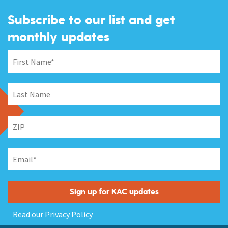
Subscribe to our list and get
monthly updates
Read our
Privacy Policy