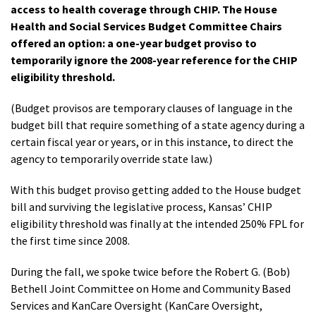
access to health coverage through CHIP. The House
Health and Social Services Budget Committee Chairs
offered an option: a one-year budget proviso to
temporarily ignore the 2008-year reference for the CHIP
eligibility threshold.
(Budget provisos are temporary clauses of language in the
budget bill that require something of a state agency during a
certain fiscal year or years, or in this instance, to direct the
agency to temporarily override state law.)
With this budget proviso getting added to the House budget
bill and surviving the legislative process, Kansas’ CHIP
eligibility threshold was finally at the intended 250% FPL for
the first time since 2008.
During the fall, we spoke twice before the Robert G. (Bob)
Bethell Joint Committee on Home and Community Based
Services and KanCare Oversight (KanCare Oversight,