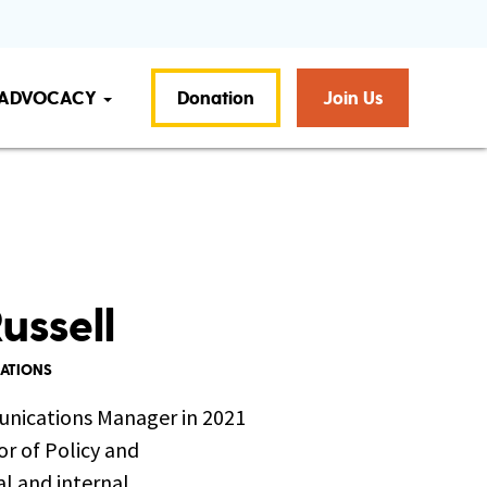
ADVOCACY
Donation
Join Us
ussell
CATIONS
unications Manager in 2021
or of Policy and
l and internal