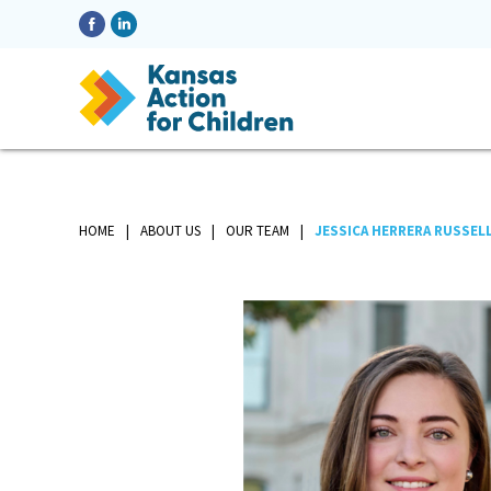
HOME
ABOUT US
OUR TEAM
JESSICA HERRERA RUSSEL