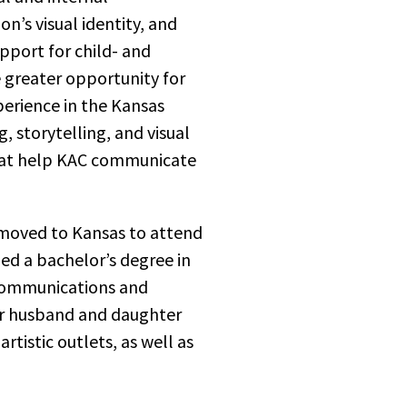
n’s visual identity, and
pport for child- and
e greater opportunity for
perience in the Kansas
g, storytelling, and visual
hat help KAC communicate
 moved to Kansas to attend
ed a bachelor’s degree in
 communications and
her husband and daughter
rtistic outlets, as well as