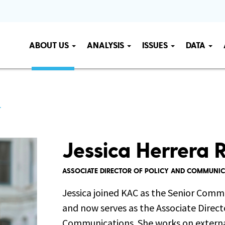
ABOUT US
ANALYSIS
ISSUES
DATA
L
Jessica Herrera R
ASSOCIATE DIRECTOR OF POLICY AND COMMUNI
Jessica joined KAC as the Senior Comm
and now serves as the Associate Direct
Communications. She works on externa