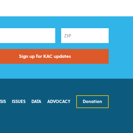
SIS
ISSUES
DATA
ADVOCACY
Donation