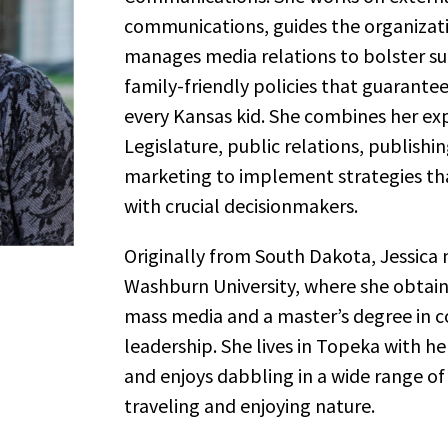
communications, guides the organizatio
manages media relations to bolster su
family-friendly policies that guarante
every Kansas kid. She combines her ex
Legislature, public relations, publishin
marketing to implement strategies t
with crucial decisionmakers.
Originally from South Dakota, Jessica
Washburn University, where she obtain
mass media and a master’s degree in
leadership. She lives in Topeka with 
and enjoys dabbling in a wide range of a
traveling and enjoying nature.