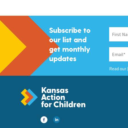
Subscribe to
our list and
get monthly
updates
Read our