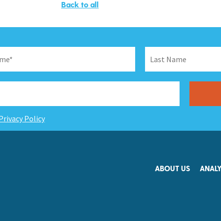
Back to all
Privacy Policy
ABOUT US
ANALY