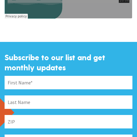
Subscribe to our list and get
monthly updates