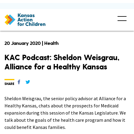
20 January 2020 | Health
KAC Podcast: Sheldon Weisgrau,
Alliance for a Healthy Kansas
SHARE
Sheldon Weisgrau, the senior policy advisor at Alliance for a
Healthy Kansas, chats about the prospects for Medicaid
expansion during this session of the Kansas Legislature. We
talk about the goals of the health care program and how it
could benefit Kansas families.