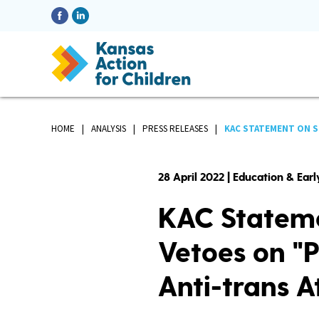
HOME
ANALYSIS
PRESS RELEASES
KAC STATEMENT ON S
28 April 2022 | Education & Ear
KAC Stateme
Vetoes on "Pa
Anti-trans At