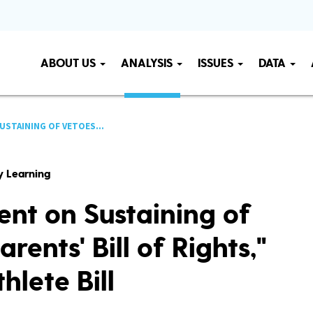
ABOUT US
ANALYSIS
ISSUES
DATA
USTAINING OF VETOES...
ly Learning
nt on Sustaining of
rents' Bill of Rights,"
hlete Bill