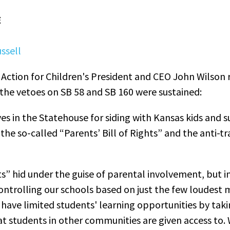
E
ssell
Action for Children's President and CEO John Wilson 
the vetoes on SB 58 and SB 160 were sustained:
s in the Statehouse for siding with Kansas kids and s
the so-called “Parents’ Bill of Rights” and the anti-
ts” hid under the guise of parental involvement, but in 
controlling our schools based on just the few loudest
have limited students' learning opportunities by taki
hat students in other communities are given access to.