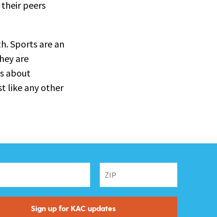
 their peers
h. Sports are an
they are
as about
t like any other