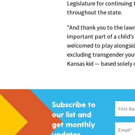
Legislature for continuing 
throughout the state.
"And thank you to the law
important part of a child’s
welcomed to play alongside
excluding transgender yout
Kansas kid — based solely 
Subscribe to
our list and
get monthly
updates