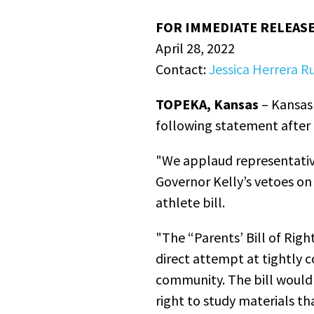
FOR IMMEDIATE RELEAS
April 28, 2022
Contact:
Jessica Herrera Ru
TOPEKA, Kansas
– Kansas 
following statement after 
"We applaud representative
Governor Kelly’s vetoes on 
athlete bill.
"The “Parents’ Bill of Righ
direct attempt at tightly 
community. The bill would 
right to study materials t