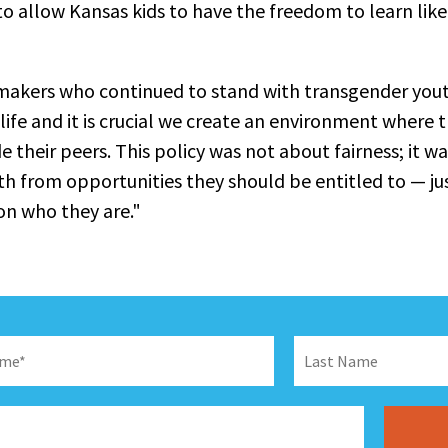
to allow Kansas kids to have the freedom to learn like
makers who continued to stand with transgender yout
 life and it is crucial we create an environment where 
 their peers. This policy was not about fairness; it w
h from opportunities they should be entitled to — jus
on who they are."