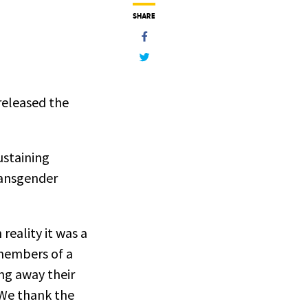
SHARE
released the
ustaining
transgender
reality it was a
 members of a
ng away their
 We thank the