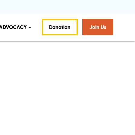
ADVOCACY
Donation
Join Us