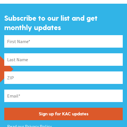
Subscribe to our list and get
monthly updates
Read our
Privacy Policy