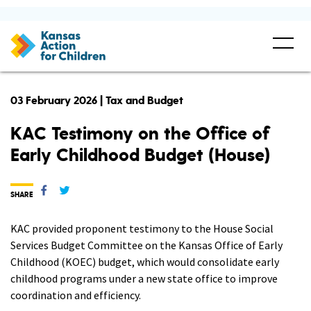
03 February 2026 | Tax and Budget
KAC Testimony on the Office of
Early Childhood Budget (House)
SHARE
KAC provided proponent testimony to the House Social
Services Budget Committee on the Kansas Office of Early
Childhood (KOEC) budget, which would consolidate early
childhood programs under a new state office to improve
coordination and efficiency.