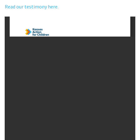
Read our testimony here.