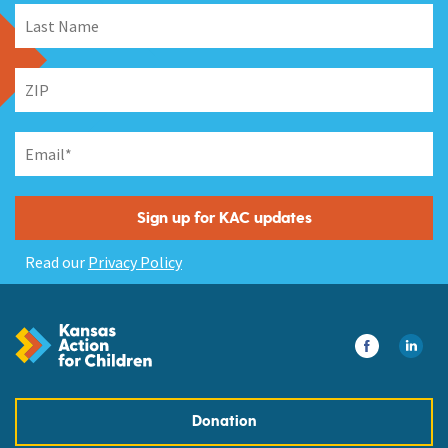
Read our
Privacy Policy
Donation