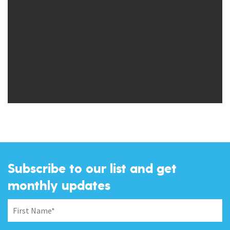
Subscribe to our list and get
monthly updates