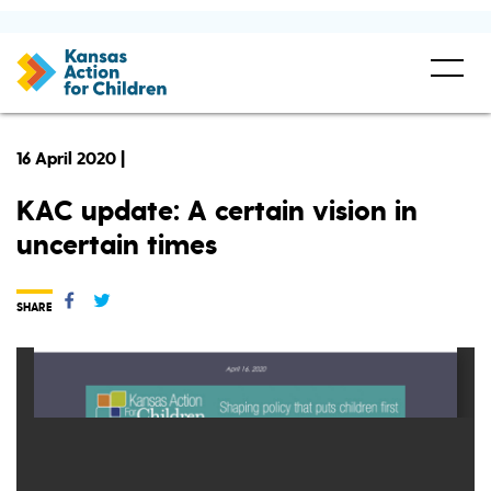
16 April 2020 |
KAC update: A certain vision in
uncertain times
SHARE