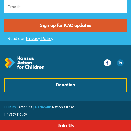
Read our
Privacy Policy
Donation
Built by
Tectonica
| Made with
NationBuilder
Privacy Policy
Join Us