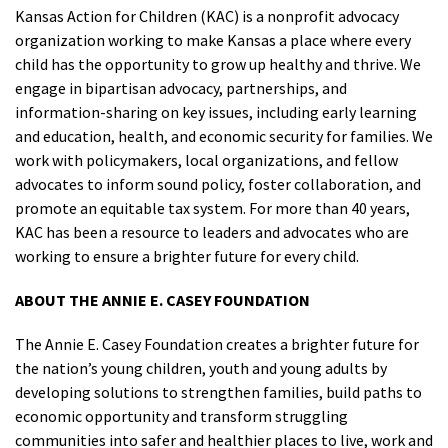
Kansas Action for Children (KAC) is a nonprofit advocacy
organization working to make Kansas a place where every
child has the opportunity to grow up healthy and thrive. We
engage in bipartisan advocacy, partnerships, and
information-sharing on key issues, including early learning
and education, health, and economic security for families. We
work with policymakers, local organizations, and fellow
advocates to inform sound policy, foster collaboration, and
promote an equitable tax system. For more than 40 years,
KAC has been a resource to leaders and advocates who are
working to ensure a brighter future for every child.
ABOUT THE ANNIE E. CASEY FOUNDATION
The Annie E. Casey Foundation creates a brighter future for
the nation’s young children, youth and young adults by
developing solutions to strengthen families, build paths to
economic opportunity and transform struggling
communities into safer and healthier places to live, work and