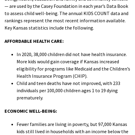
— are used by the Casey Foundation in each year’s Data Book
to assess child well-being. The annual KIDS COUNT data and
rankings represent the most recent information available.
Key Kansas statistics include the following.
AFFORDABLE HEALTH CARE:
In 2020, 38,000 children did not have health insurance.
More kids would gain coverage if Kansas increased
eligibility for programs like Medicaid and the Children’s
Health Insurance Program (CHIP).
Child and teen deaths have not improved, with 233
individuals per 100,000 children ages 1 to 19 dying
prematurely.
ECONOMIC WELL-BEING:
Fewer families are living in poverty, but 97,000 Kansas
kids still lived in households with an income below the