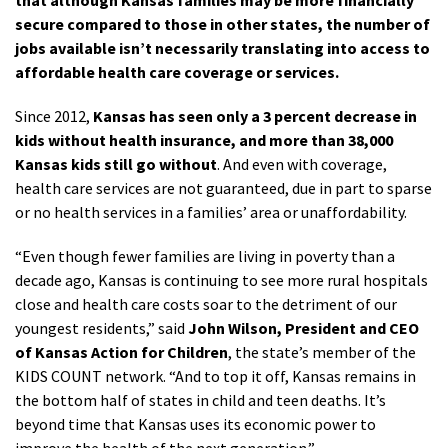
that although Kansas families may be more financially
secure compared to those in other states, the number of
jobs available isn’t necessarily translating into access to
affordable health care coverage or services.
Since 2012,
Kansas has seen only a 3 percent decrease in
kids without health insurance, and more than 38,000
Kansas kids still go without
. And even with coverage,
health care services are not guaranteed, due in part to sparse
or no health services in a families’ area or unaffordability.
“Even though fewer families are living in poverty than a
decade ago, Kansas is continuing to see more rural hospitals
close and health care costs soar to the detriment of our
youngest residents,” said
John Wilson, President and CEO
of Kansas Action for Children
, the state’s member of the
KIDS COUNT network. “And to top it off, Kansas remains in
the bottom half of states in child and teen deaths. It’s
beyond time that Kansas uses its economic power to