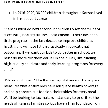
FAMILY AND COMMUNITY CONTEXT:
In 2016-2020, 36,000 children throughout Kansas lived
in high poverty areas.
“Kansas must do better for our children to set them up for
successful, healthy futures,” said Wilson. “There has been
little progress in the last decade to improve children’s
health, and we have fallen drastically in educational
outcomes. If we want our kids to do better in school, we
must do more for them earlier in their lives
, like funding
high-quality child care and early learning programs for every
child.
"
Wilson continued, "The Kansas Legislature must also pass
measures that ensure kids have adequate health coverage
and help parents put food on their tables for every meal.
We’ll be looking to lawmakers in January to prioritize the
needs of Kansas families so kids have a firm foundation on