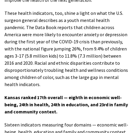
improve the health of the next generation.”
These health indicators, too, shine a light on what the U.S.
surgeon general describes as a youth mental health
pandemic. The Data Book reports that children across
America were more likely to encounter anxiety or depression
during the first year of the COVID-19 crisis than previously,
with the national figure jumping 26%, from 9.4% of children
ages 3-17 (5.8 million kids) to 11.8% (7.3 million) between
2016 and 2020. Racial and ethnic disparities contribute to
disproportionately troubling health and wellness conditions
among children of color, such as the large gap in mental
health indicators.
Kansas ranked 17th overall — eighth in economic well-
being, 24th in health, 24th in education, and 23rd in family
and community context.
Sixteen indicators measuring four domains — economic well-
being, health, education and family and community context