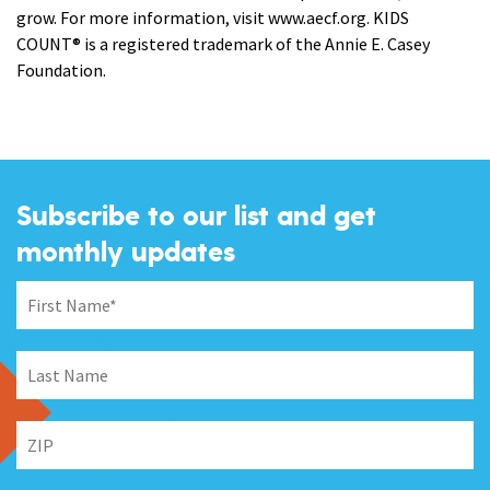
grow. For more information, visit www.aecf.org. KIDS
COUNT® is a registered trademark of the Annie E. Casey
Foundation.
Subscribe to our list and get
monthly updates