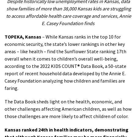
Despite historically low unemployment rates in Kansas, data
show families of more than 38,000 Kansas kids are struggling
to access affordable health care coverage and services,
Annie
E. Casey Foundation finds
TOPEKA, Kansas
–
While Kansas ranks in the top 10 for
economic security, the state’s lower rankings in other key
areas – like health – find the Sunflower State ranking 17th
overall when it comes to children’s overall well-being,
according to the 2022 KIDS COUNT® Data Book, a 50-state
report of recent household data developed by the Annie E.
Casey Foundation analyzing how children and families are
faring.
The Data Book sheds light on the health, economic, and
other challenges affecting American children, as well as how
those challenges are more likely to affect children of color.
Kansas ranked 24th in health indicators, demonstrating