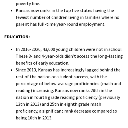
poverty line.
Kansas now ranks in the top five states having the
fewest number of children living in families where no
parent has full-time year-round employment.
EDUCATION:
In 2016-2020, 43,000 young children were not in school.
These 3- and 4-year-olds didn’t access the long-lasting
benefits of early education.
Since 2013, Kansas has increasingly lagged behind the
rest of the nation on student success, with the
percentage of below-average proficiencies (math and
reading) increasing. Kansas now ranks 28th in the
nation in fourth grade reading proficiency (previously
13th in 2013) and 25th in eighth grade math
proficiency, a significant rank decrease compared to
being 10th in 2013.