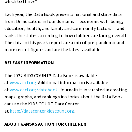
which to thrive.”
Each year, the Data Book presents national and state data
from 16 indicators in four domains — economic well-being,
education, health, and family and community factors — and
ranks the states according to how children are faring overall.
The data in this year’s report are a mix of pre-pandemic and
more recent figures and are the latest available.
RELEASE INFORMATION
The 2022 KIDS COUNT® Data Book is available
at
www.aecf.org
. Additional information is available
at
www.aecf.org/databook
. Journalists interested in creating
maps, graphs, and rankings in stories about the Data Book
can use the KIDS COUNT Data Center
at
http://datacenter.kidscount.org
.
ABOUT KANSAS ACTION FOR CHILDREN