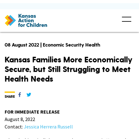
08 August 2022 | Economic Security Health
Kansas Families More Economically
Secure, but Still Struggling to Meet
Health Needs
SHARE
FOR IMMEDIATE RELEASE
August 8, 2022
Contact:
Jessica Herrera Russell