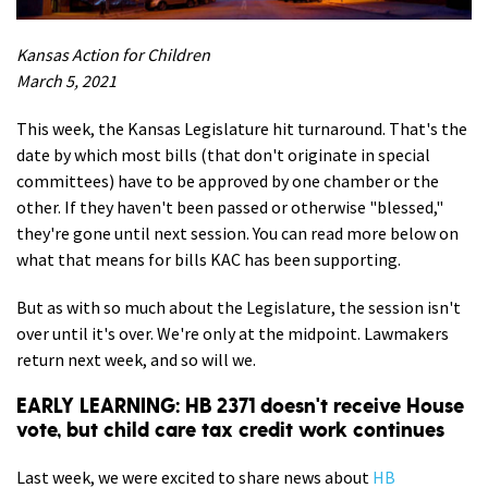
Kansas Action for Children
March 5, 2021
This week, the Kansas Legislature hit turnaround. That's the
date by which most bills (that don't originate in special
committees) have to be approved by one chamber or the
other. If they haven't been passed or otherwise "blessed,"
they're gone until next session. You can read more below on
what that means for bills KAC has been supporting.
But as with so much about the Legislature, the session isn't
over until it's over. We're only at the midpoint. Lawmakers
return next week, and so will we.
EARLY LEARNING: HB 2371 doesn't receive House
vote, but child care tax credit work continues
Last week, we were excited to share news about
HB