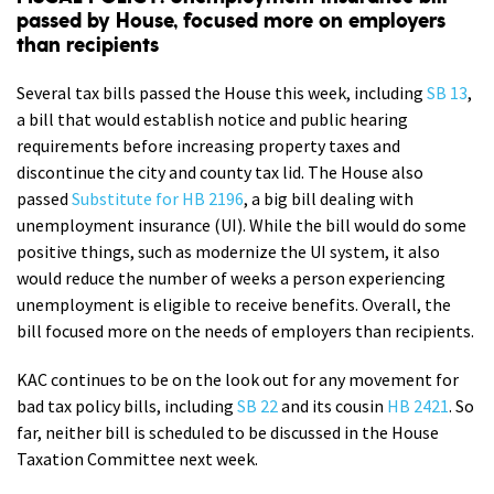
passed by House, focused more on employers
than recipients
Several tax bills passed the House this week, including
SB 13
,
a bill that would establish notice and public hearing
requirements before increasing property taxes and
discontinue the city and county tax lid. The House also
passed
Substitute for HB 2196
, a big bill dealing with
unemployment insurance (UI). While the bill would do some
positive things, such as modernize the UI system, it also
would reduce the number of weeks a person experiencing
unemployment is eligible to receive benefits. Overall, the
bill focused more on the needs of employers than recipients.
KAC continues to be on the look out for any movement for
bad tax policy bills, including
SB 22
and its cousin
HB 2421
. So
far, neither bill is scheduled to be discussed in the House
Taxation Committee next week.