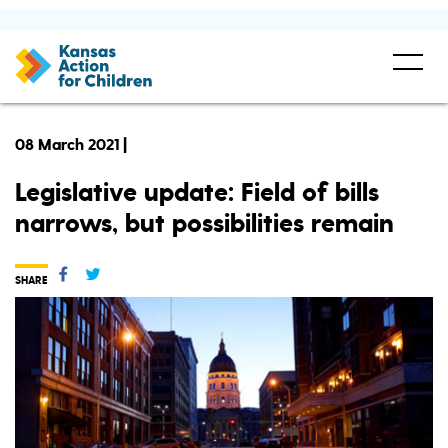
08 March 2021 |
Legislative update: Field of bills
narrows, but possibilities remain
SHARE