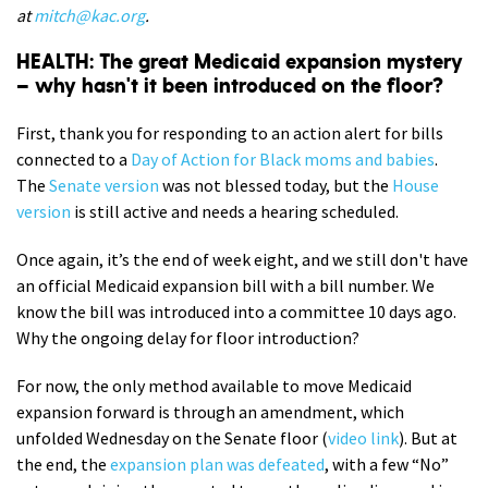
at
mitch@kac.org
.
HEALTH: The great Medicaid expansion mystery
– why hasn't it been introduced on the floor?
First, thank you for responding to an action alert for bills
connected to a
Day of Action for Black moms and babies
.
The
Senate version
was not blessed today, but the
House
version
is still active and needs a hearing scheduled.
Once again, it’s the end of week eight, and we still don't have
an official Medicaid expansion bill with a bill number. We
know the bill was introduced into a committee 10 days ago.
Why the ongoing delay for floor introduction?
For now, the only method available to move Medicaid
expansion forward is through an amendment, which
unfolded Wednesday on the Senate floor (
video link
). But at
the end, the
expansion plan was defeated
, with a few “No”