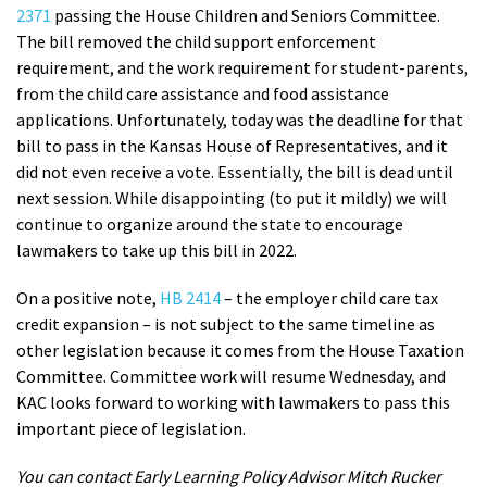
2371
passing the House Children and Seniors Committee.
The bill removed the child support enforcement
requirement, and the work requirement for student-parents,
from the child care assistance and food assistance
applications. Unfortunately, today was the deadline for that
bill to pass in the Kansas House of Representatives, and it
did not even receive a vote. Essentially, the bill is dead until
next session. While disappointing (to put it mildly) we will
continue to organize around the state to encourage
lawmakers to take up this bill in 2022.
On a positive note,
HB 2414
– the employer child care tax
credit expansion – is not subject to the same timeline as
other legislation because it comes from the House Taxation
Committee. Committee work will resume Wednesday, and
KAC looks forward to working with lawmakers to pass this
important piece of legislation.
You can contact Early Learning Policy Advisor Mitch Rucker