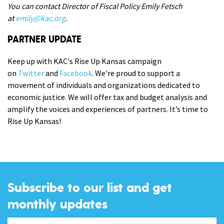
You can contact Director of Fiscal Policy Emily Fetsch
at
emily@kac.org
.
PARTNER UPDATE
Keep up with KAC's Rise Up Kansas campaign
on
Twitter
and
Facebook
. We're proud to support a
movement of individuals and organizations dedicated to
economic justice. We will offer tax and budget analysis and
amplify the voices and experiences of partners. It’s time to
Rise Up Kansas!
Subscribe to our list and get
monthly updates