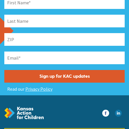
Read our
Privacy Policy