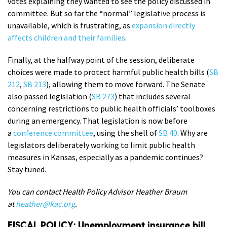
votes explaining they wanted to see the policy discussed in
committee. But so far the “normal” legislative process is
unavailable, which is frustrating, as
expansion directly
affects children and their families
.
Finally, at the halfway point of the session, deliberate
choices were made to protect harmful public health bills (
SB
212
,
SB 213
), allowing them to move forward. The Senate
also passed legislation (
SB 273
) that includes several
concerning restrictions to public health officials’ toolboxes
during an emergency. That legislation is now before
a
conference committee
, using the shell of
SB 40
. Why are
legislators deliberately working to limit public health
measures in Kansas, especially as a pandemic continues?
Stay tuned.
You can contact Health Policy Advisor Heather Braum
at
heather@kac.org
.
FISCAL POLICY: Unemployment insurance bill