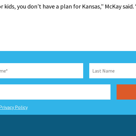
or kids, you don’t have a plan for Kansas,” McKay said. 
Privacy Policy