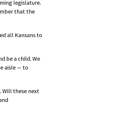
ming legislature.
ember that the
ed all Kansans to
nd be a child. We
e aisle — to
. Will these next
pand