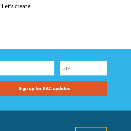
“Let’s create