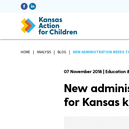
HOME
ANALYSIS
BLOG
NEW ADMINISTRATION NEEDS TO
07 November 2018 | Education &
New adminis
for Kansas k