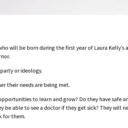
o will be born during the first year of Laura Kelly’s 
rnor.
party or ideology.
er their needs are being met.
opportunities to learn and grow? Do they have safe a
y be able to see a doctor if they get sick? They will n
 for them.