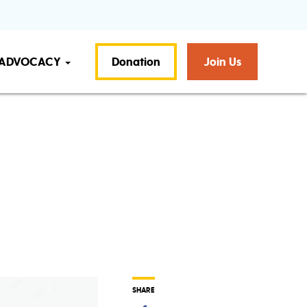
ADVOCACY
Donation
Join Us
SHARE