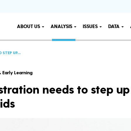
ABOUT US
ANALYSIS
ISSUES
DATA
 STEP UP...
 Early Learning
tration needs to step up
ids