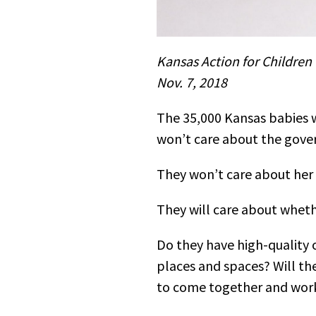
Kansas Action for Children
Nov. 7, 2018
The 35,000 Kansas babies wh
won’t care about the gove
They won’t care about her 
They will care about wheth
Do they have high-quality 
places and spaces? Will the
to come together and work