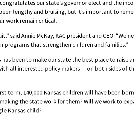
 congratulates our state’s governor elect and the inco
been lengthy and bruising, but it’s important to rem
ur work remain critical.
ait,” said Annie McKay, KAC president and CEO. “We ne
en programs that strengthen children and families.”
 has been to make our state the best place to raise a
ith all interested policy makers — on both sides of th
first term, 140,000 Kansas children will have been born
 making the state work for them? Will we work to ex
gle Kansas child?