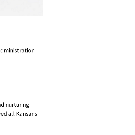
administration
nd nurturing
eed all Kansans