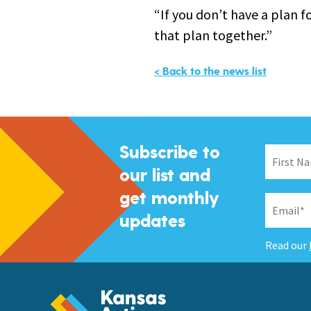
“If you don’t have a plan f
that plan together.”
< Back to the news list
Subscribe to
our list and
get monthly
updates
Read our