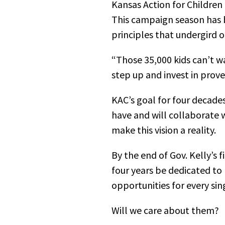
Kansas Action for Children
This campaign season has 
principles that undergird o
“Those 35,000 kids can’t w
step up and invest in prov
KAC’s goal for four decades
have and will collaborate w
make this vision a reality.
By the end of Gov. Kelly’s 
four years be dedicated to
opportunities for every sin
Will we care about them?