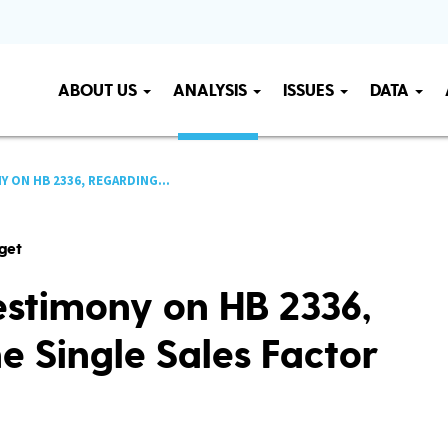
ABOUT US
ANALYSIS
ISSUES
DATA
ON HB 2336, REGARDING...
get
stimony on HB 2336,
e Single Sales Factor