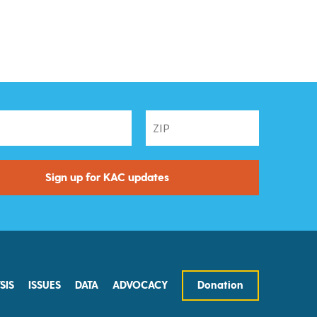
SIS
ISSUES
DATA
ADVOCACY
Donation