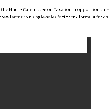
 the House Committee on Taxation in opposition to 
ree-factor to a single-sales factor tax formula for co