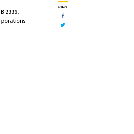
SHARE
HB 2336,
rporations.