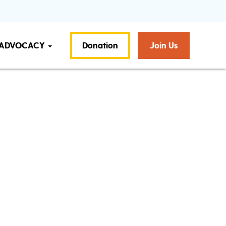
ADVOCACY
Donation
Join Us