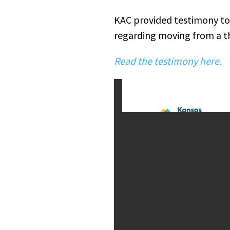
KAC provided testimony to
regarding moving from a th
Read the testimony here.