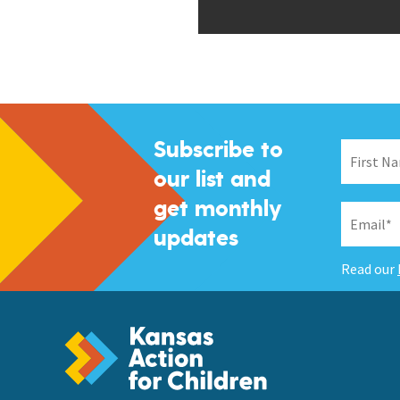
Subscribe to
our list and
get monthly
updates
Read our