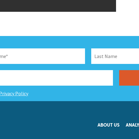
Privacy Policy
ABOUT US
ANALY