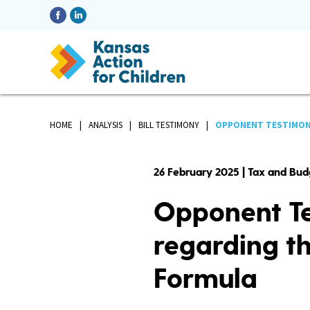
HOME
ANALYSIS
BILL TESTIMONY
OPPONENT TESTIMONY 
26 February 2025 | Tax and Bud
Opponent Te
regarding th
Formula