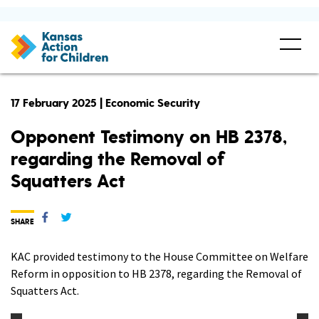
17 February 2025 | Economic Security
Opponent Testimony on HB 2378,
regarding the Removal of
Squatters Act
SHARE
KAC provided testimony to the House Committee on Welfare
Reform in opposition to HB 2378, regarding the Removal of
Squatters Act.