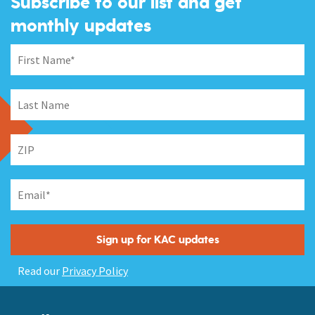
Subscribe to our list and get
monthly updates
Read our
Privacy Policy