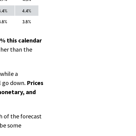
0% this calendar
gher than the
 while a
ll go down.
Prices
 monetary, and
 of the forecast
d be some