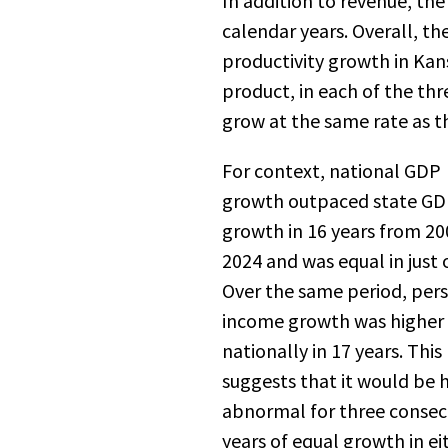
In addition to revenue, th
calendar years. Overall, t
productivity growth in Kan
product, in each of the thr
grow at the same rate as th
For context, national GDP
growth outpaced state G
growth in 16 years from 20
2024 and was equal in just 
Over the same period, per
income growth was higher
nationally in 17 years. This
suggests that it would be 
abnormal for three consec
years of equal growth in ei