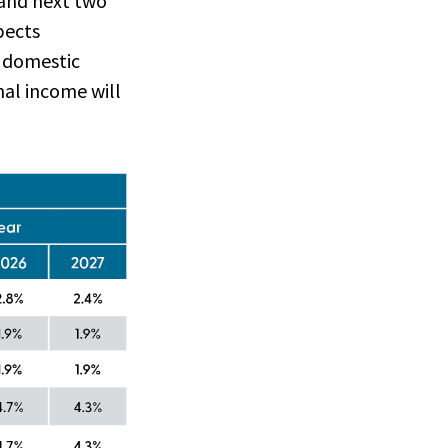
 and next two
pects
s domestic
nal income will