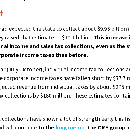
t
ad expected the state to collect about $9.95 billion i
 raised that estimate to $10.1 billion.
This increase 
al income and sales tax collections, even as the s
orporate income taxes than before.
year (July-October), individual income tax collections a
e corporate income taxes have fallen short by $77.7 mi
ojected revenue from individual taxes by about $275 mi
x collections by $180 million. These estimates contain 
collections have shown a lot of strength early this fisc
nd will continue.
In the
long memo
, the CRE group n