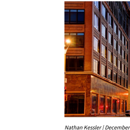
Nathan Kessler | December