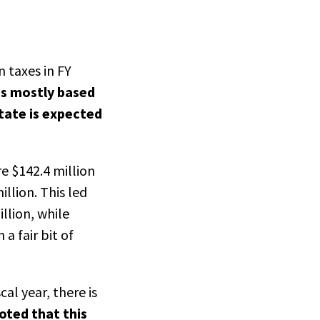
n taxes in FY
is mostly based
tate is expected
re $142.4 million
llion. This led
llion, while
a fair bit of
al year, there is
oted that this