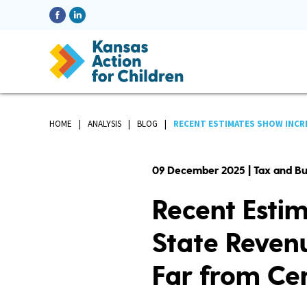
HOME
ANALYSIS
BLOG
RECENT ESTIMATES SHOW INCRE
09 December 2025 | Tax and B
Recent Esti
State Revenu
Far from Ce