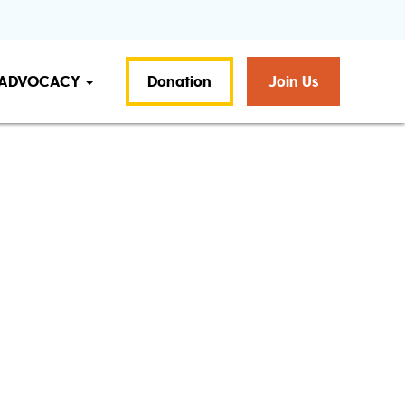
ADVOCACY
Donation
Join Us