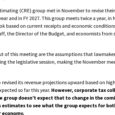
timating
(CRE)
group met in November to revise their
l year and in FY 2027. This group meets twice a year, 
look based on current receipts and economic conditions
aff, the
D
irector of the
B
udget, and economists from s
ut of this meeting are the assumptions that lawmake
ing the legislative session, making the November me
revised its revenue projections upward based on high
pected so far this year.
However, corporate tax col
the group doesn’t expect that to change in the co
s estimates to see what the group expects for bot
r economy.