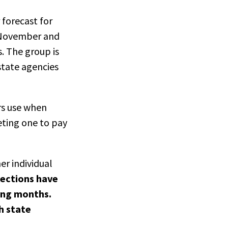
 forecast for
in November and
. The group is
tate agencies
rs use when
eting one to pay
er individual
lections have
ming months.
h state