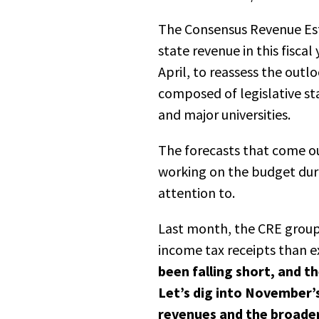
The
C
onsensus
R
evenue
E
s
state revenue in this fisca
April, to reassess the out
composed of legislative st
and major universities.
The forecasts that come o
working on the budget dur
attention to.
Last month, the CRE group 
income tax receipts than ex
been falling short, and 
Let’s dig into November’
revenues and the broade