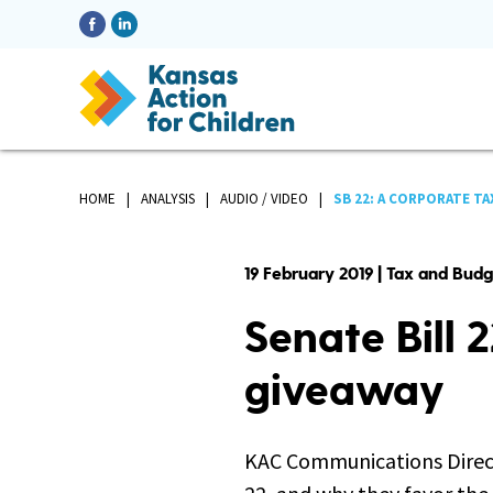
HOME
ANALYSIS
AUDIO / VIDEO
SB 22: A CORPORATE TA
19 February 2019 | Tax and Bud
Senate Bill 
giveaway
KAC Communications Direct