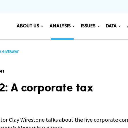
ABOUT US
ANALYSIS
ISSUES
DATA
X GIVEAWAY
get
22: A corporate tax
or Clay Wirestone talks about the five corporate c