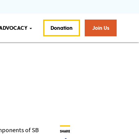
ADVOCACY
Donation
Join Us
omponents of SB
SHARE