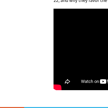
22, and why they favor the 