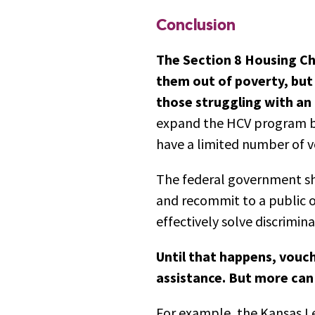
Conclusion
The Section 8 Housing Ch
them out of poverty, but i
those struggling with an 
expand the HCV program by
have a limited number of v
The federal government sh
and recommit to a public op
effectively solve discrimin
Until that happens, vouch
assistance. But more can a
For example, the Kansas Le