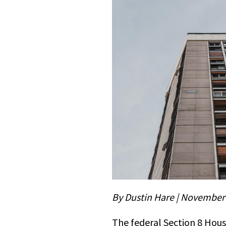
By Dustin Hare | November
The federal Section 8 Hous