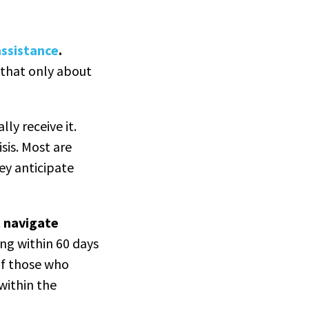
assistance
.
 that only about
ly receive it.
sis. Most are
ey anticipate
t navigate
ing within 60 days
of those who
 within the