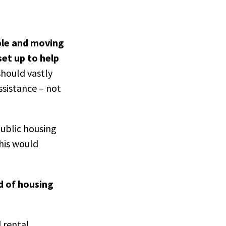
ple and moving
set up to help
hould vastly
sistance – not
ublic housing
This would
d of housing
 rental