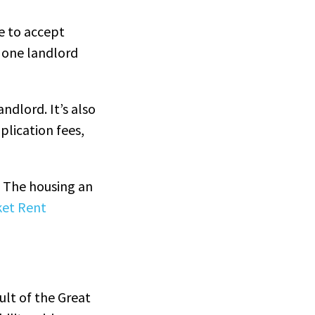
e to accept
t one landlord
ndlord. It’s also
plication fees,
. The housing an
ket Rent
ult of the Great