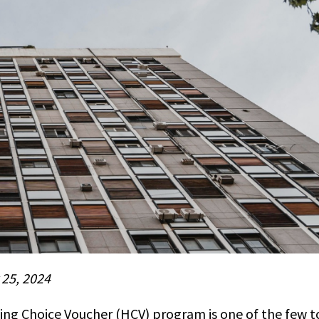
 25, 2024
ing Choice Voucher (HCV) program is one of the few to