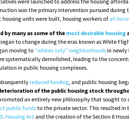
tiatives were launched to address the housing affordabi
ruction was the primary intervention pursued during t
c housing units were built, housing workers of
all inco
ed by many as some of the
most desirable housing
a
began to change during the eras known as White Flig
gan moving to
“whites only” neighborhoods
in newly 
e systematically demolished, leading to the concentr
lation in public housing complexes.
ubsequently
reduced funding
, and public housing beg
 deterioration of the public housing stock through
promoted an entirely new philosophy that sought to
ect public funds
to the private sector. This resulted in
S. Housing Act
and the creation of the Section 8 Hous