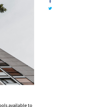
ols available to