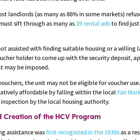
st landlords (as many as 88% in some markets) refus
must sift through as many as
39 rental ads
to find jus
t assisted with finding suitable housing or a willing la
oucher holder to come up with the security deposit, ap
hat may be imposed.
vouchers, the unit may not be eligible for voucher use
atively affordable by falling within the local
Fair Mar
inspection by the local housing authority.
nd Creation of the HCV Program
ng assistance was
first recognized in the 1930s
as a res