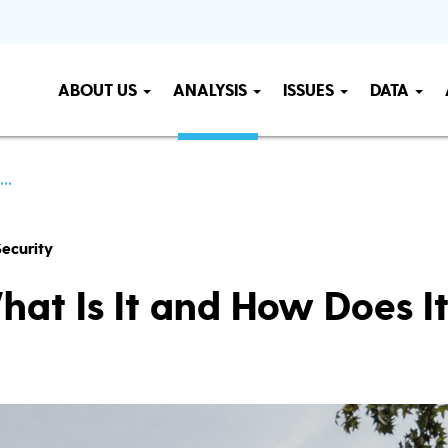
ABOUT US
ANALYSIS
ISSUES
DATA
..
ecurity
hat Is It and How Does I