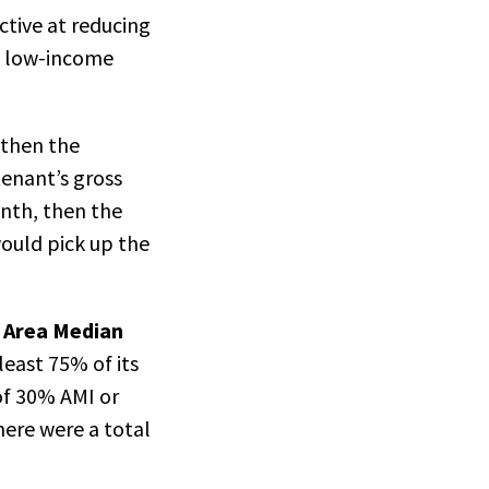
ctive at reducing
ry low-income
 then the
tenant’s gross
nth, then the
ould pick up the
e Area Median
least 75% of its
of 30% AMI or
here were a total