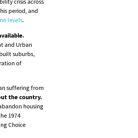
lity crisis across
his period, and
me levels
.
vailable.
ht and Urban
built suburbs,
ation of
an suffering from
out the country.
 abandon housing
 the 1974
ing Choice