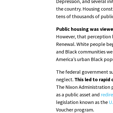
Depression, and several ini
the country. Housing const
tens of thousands of publi
Public housing was view
However, that perception 
Renewal. White people be
and Black communities wer
America’s urban Black popu
The federal government s
neglect.
This led to rapid
The Nixon Administration 
as a public asset and
redir
legislation known as the
U.
Voucher program.