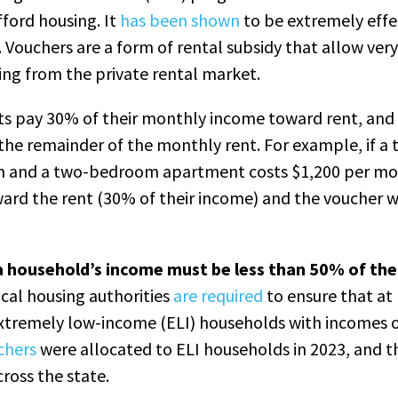
ford housing. It
has been shown
to be extremely effe
Vouchers are a form of rental subsidy that allow ve
ing from the private rental market.
s pay 30% of their monthly income toward rent, and
 the remainder of the monthly rent. For example, if a 
h and a two-bedroom apartment costs $1,200 per mo
ard the rent (30% of their income) and the voucher w
, a household’s income must be less than 50% of th
cal housing authorities
are required
to ensure that at 
extremely low-income (ELI) households with incomes 
chers
were allocated to ELI households in 2023, and t
cross the state.