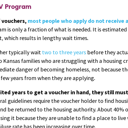
CV Program
f vouchers,
most people who apply do not receive 
 is only a fraction of what is needed. It is estimated
it, which results in lengthy wait times.
er typically wait
two to three years
before they actual
 Kansas families who are struggling with a housing cri
mediate danger of becoming homeless, not because th
a few years from when they are applying.
ited years to get a voucher in hand, they still mus
al guidelines require the voucher holder to find hous
 and be returned to the housing authority. About 40% 
sing it because they are unable to find a place to live
ilure rate has been increasing over time.