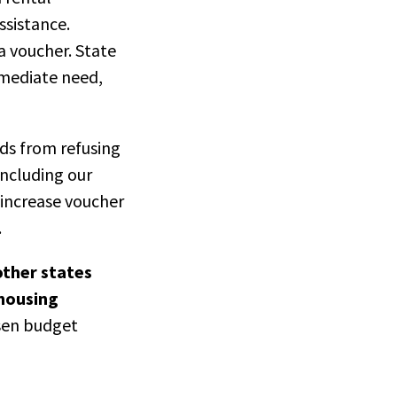
ssistance.
a voucher. State
mmediate need,
rds from refusing
 including our
increase voucher
.
other states
 housing
sen budget