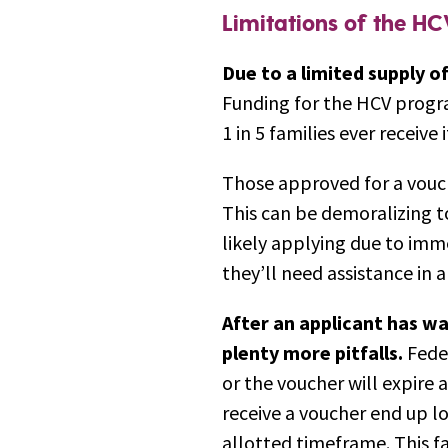
Limitations of the H
Due to a limited supply o
Funding for the HCV program
1 in 5 families ever receive 
Those approved for a vouch
This can be demoralizing to
likely applying due to im
they’ll need assistance in 
After an applicant has wa
plenty more pitfalls.
Feder
or the voucher will expire
receive a voucher end up lo
allotted timeframe. This fa