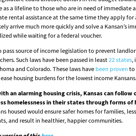
e as a lifeline to those who are in need of immediate a
ate rental assistance at the same time they apply for 
ikely arrive much more quickly and solve a Kansan’s i
ized while waiting for a federal voucher.
o pass source of income legislation to prevent landlo
chers. Such laws have been passed in least
22 states
,
ahoma and Colorado. These laws have
been proven
to 
d ease housing burdens for the lowest income Kansans
ith an alarming housing crisis, Kansas can follow 
ss homelessness in their states through forms of
s housed would ensure safer homes for families, les
ts, and result in healthier, happier communities.
 version of this
here
.