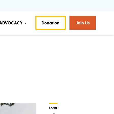
ADVOCACY
Donation
Join Us
t
SHARE