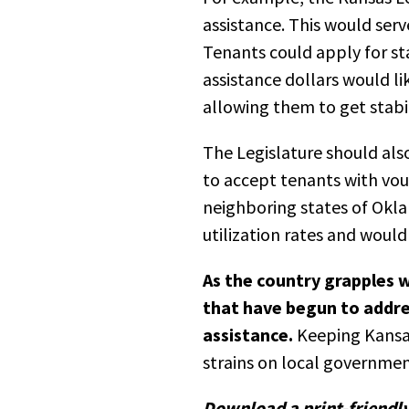
assistance. This would serv
Tenants could apply for st
assistance dollars would l
allowing them to get stabil
The Legislature should als
to accept tenants with vou
neighboring states of Okl
utilization rates and woul
As the country grapples w
that have begun to addre
assistance.
Keeping Kansan
strains on local governmen
Download a print-friendly