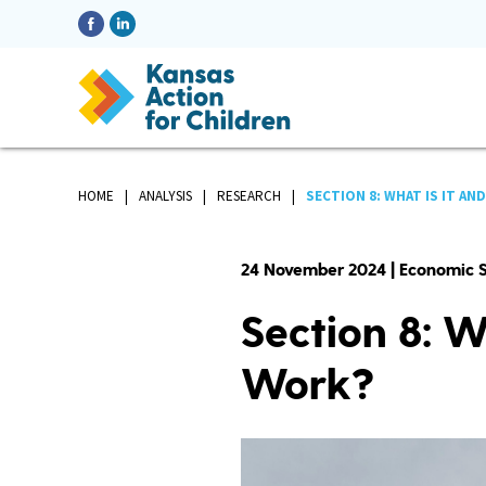
HOME
ANALYSIS
RESEARCH
SECTION 8: WHAT IS IT AND.
24 November 2024 | Economic S
Section 8: W
Work?