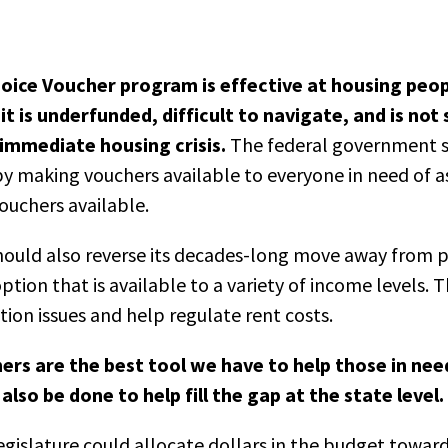
oice Voucher program is effective at housing peo
t is underfunded, difficult to navigate, and is not 
immediate housing crisis.
The federal government s
 making vouchers available to everyone in need of as
ouchers available.
ould also reverse its decades-long move away from p
tion that is available to a variety of income levels. 
ation issues and help regulate rent costs.
ers are the best tool we have to help those in nee
lso be done to help fill the gap at the state level.
gislature could allocate dollars in the budget toward