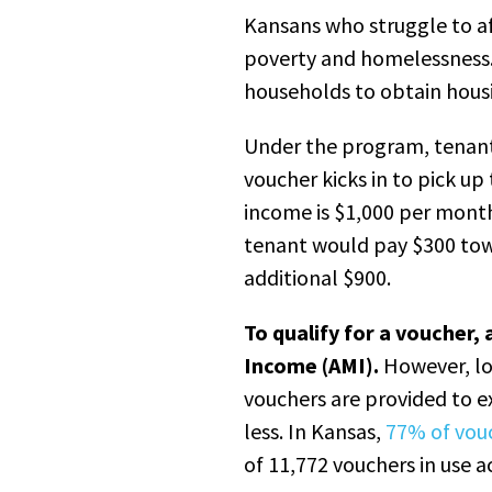
Kansans who struggle to af
poverty and homelessness. 
households to obtain hous
Under the program, tenant
voucher kicks in to pick up
income is $1,000 per mont
tenant would pay $300 tow
additional $900.
To qualify for a voucher
Income (AMI).
However, lo
vouchers are provided to 
less. In Kansas,
77% of vou
of 11,772 vouchers in use a