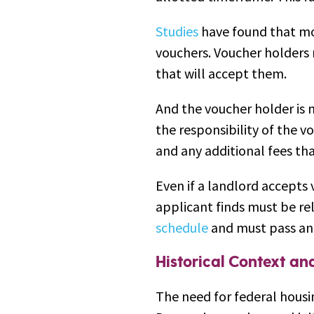
Studies
have found that mo
vouchers. Voucher holders 
that will accept them.
And the voucher holder is no
the responsibility of the v
and any additional fees t
Even if a landlord accepts 
applicant finds must be rel
schedule
and must pass an 
Historical Context a
The need for federal housi