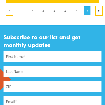
<
1
2
3
4
5
6
7
>
Subscribe to our list and get
monthly updates