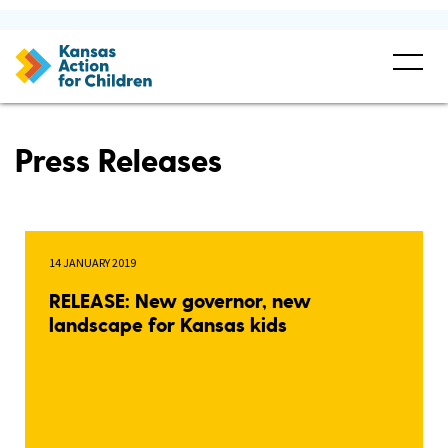
Press Releases
14 JANUARY 2019
RELEASE: New governor, new
landscape for Kansas kids