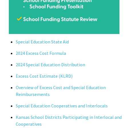
Special Education State Aid
2024
Excess Cost Formula
2024 Special Education Distribution
Excess Cost Estimate
(KLRD)
Overview of Excess Cost and Special Education
Reimbursements
Special Education Cooperatives and Interlocals
Kansas School Districts Participating in Interlocal and
Cooperatives