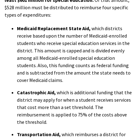
least $601 million for special education.
Of that amount,
$528 million must be distributed to reimburse four specific
types of expenditures:
Medicaid Replacement State Aid,
which districts
receive based upon the number of Medicaid-enrolled
students who receive special education services in the
district. This amount is capped and is divided evenly
among all Medicaid-enrolled special education
students. Also, this funding counts as federal funding
and is subtracted from
the amount the state needs to
cover Medicaid claims.
Catastrophic Aid,
which is additional funding that the
district may apply for when a student receives services
that cost more than a set threshold. The
reimbursement is applied to 75% of the costs above
the threshold.
Transportation Aid,
which reimburses a district for