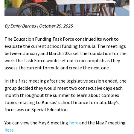
By Emily Barnes | October 29, 2025
The Education Funding Task Force continued its work to
evaluate the current school funding formula. The meetings
between January and March 2025 set the foundation for the
work the Task Force would set out to accomplish as they
assess the current formula and create the next one.
In this first meeting after the legislative session ended, the
group decided they would meet two consecutive days each
month throughout the summer to learn about complex
topics relating to Kansas’ school finance formula. May’s
focus was on Special Education.
You can view the May 6 meeting
here
and the May 7 meeting
here
.