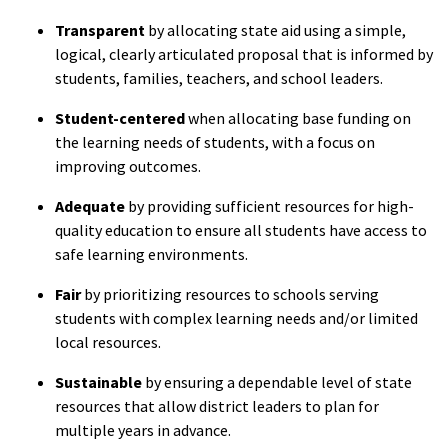
Transparent
by allocating state aid using a simple,
logical, clearly articulated proposal that is informed by
students, families, teachers, and school leaders.
Student-centered
when allocating base funding on
the learning needs of students, with a focus on
improving outcomes.
Adequate
by providing sufficient resources for high-
quality education to ensure all students have access to
safe learning environments.
Fair
by prioritizing resources to schools serving
students with complex learning needs and/or limited
local resources.
Sustainable
by ensuring a dependable level of state
resources that allow district leaders to plan for
multiple years in advance.