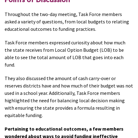
Throughout the two-day meeting, Task Force members
asked a variety of questions, from local budgets to relating
educational outcomes to funding practices.
Task Force members expressed curiosity about how much
the state receives from Local Option Budget (LOB) to be
able to see the total amount of LOB that goes into each
fund.
They also discussed the amount of cash carry-over or
reserves districts have and how much of their budget was not
used in a school year. Additionally, Task Force members
highlighted the need for balancing local decision making
with ensuring the state provides a formula resulting in
equitable funding.
Pertaining to educational outcomes, a few members
wondered about ways to avoid funding ineffective