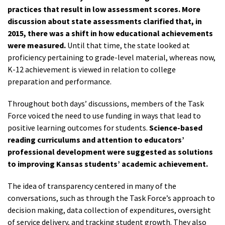
practices that result in low assessment scores. More
discussion about state assessments clarified that, in
2015, there was a shift in how educational achievements
were measured.
Until that time, the state looked at
proficiency pertaining to grade-level material, whereas now,
K-12 achievement is viewed in relation to college
preparation and performance.
Throughout both days’ discussions, members of the Task
Force voiced the need to use funding in ways that lead to
positive learning outcomes for students.
Science-based
reading curriculums and attention to educators’
professional development were suggested as solutions
to improving Kansas students’ academic achievement.
The idea of transparency centered in many of the
conversations, such as through the Task Force’s approach to
decision making, data collection of expenditures, oversight
of service delivery, and tracking student growth. They also