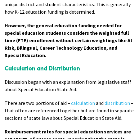
unique district and student characteristics. This is generally
how K-12 education funding is determined.
However, the general education funding needed for
special education students considers the weighted full
time (FTE) enrollment without certain weightings like At
Risk, Bilingual, Career Technology Education, and
Special Education.
Calculation and Distribution
Discussion began with an explanation from legislative staff
about Special Education State Aid.
There are two portions of aid –
calculation
and
distribution
–
that often are referenced together but are found in separate
sections of state law about Special Education State Aid.
Reimbursement rates for special education services are