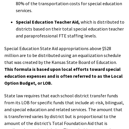
80% of the transportation costs for special education
services.
Special Education Teacher Aid,
which is distributed to
districts based on their total special education teacher
and paraprofessional FTE staffing levels.
Special Education State Aid appropriations above $528
million are to be distributed using an equalization schedule
that was created by the Kansas State Board of Education.
This formula is based upon local efforts toward special
education expenses and is often referred to as the Local
Option Budget, or LOB.
State law requires that each school district transfer funds
from its LOB for specific funds that include at-risk, bilingual,
and special education and related services. The amount that
is transferred varies by district but is proportional to the
amount of the district’s Total Foundation Aid that is