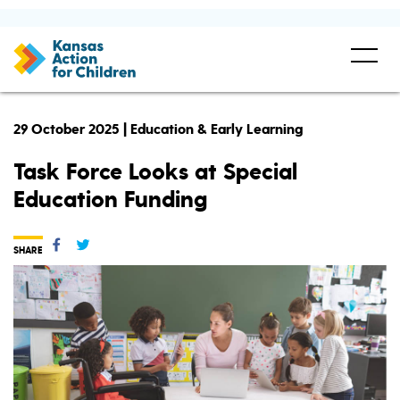
29 October 2025 | Education & Early Learning
Task Force Looks at Special
Education Funding
SHARE