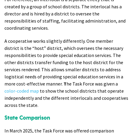
created by a group of school districts. The interlocal has a
director and is hired by a district to oversee the
responsibilities of staffing, facilitating administration, and
coordinating services.
A
cooperative
works slightly differently. One member
district is the “host” district, which oversees the necessary
responsibilities to provide special education services. The
other districts transfer funding to the host district for the
services rendered. This allows smaller districts to address
logistical needs of providing special education services in a
more cost-effective manner.
T
he Task Force was given a
color-coded map
to show the school districts that operate
independently and the different interlocals and cooperatives
across the state.
State Comparison
In March 2025, the Task Force was offered comparison