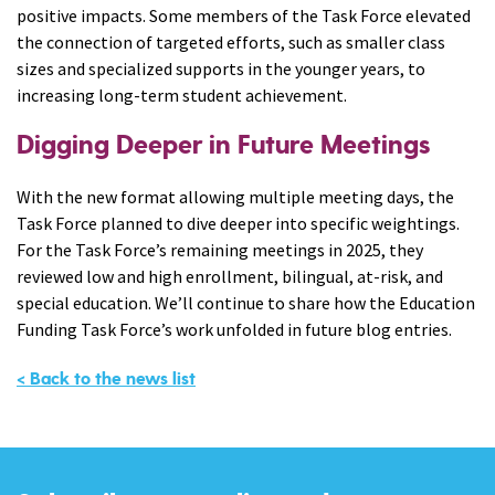
positive impacts. Some members of the Task Force elevated
the connection of targeted efforts, such as smaller class
sizes and specialized supports in the younger years, to
increasing long-term student achievement.
Digging Deeper in Future Meetings
With the new format allowing multiple meeting days, the
Task Force planned to dive deeper into specific weightings.
For the Task Force’s remaining meetings in 2025, they
reviewed low and high enrollment, bilingual, at-risk, and
special education. We’ll continue to share how the Education
Funding Task Force’s work unfolded in future blog entries.
< Back to the news list