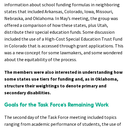
information about school funding formulas in neighboring
states that included Arkansas, Colorado, Iowa, Missouri,
Nebraska, and Oklahoma. In May’s meeting, the group was
offered a comparison of how these states, plus Utah,
distribute their special education funds. Some discussion
included the use of a High-Cost Special Education Trust Fund
in Colorado that is accessed through grant applications. This
was a new concept for some lawmakers, and some wondered
about the equitability of the process.
The members were also interested in understanding how
some states use tiers for funding and, as in Oklahoma,
structure their weightings to denote primary and
secondary disabilities.
Goals for the Task Force’s Remaining Work
The second day of the Task Force meeting included topics
ranging from academic performance of students, the use of