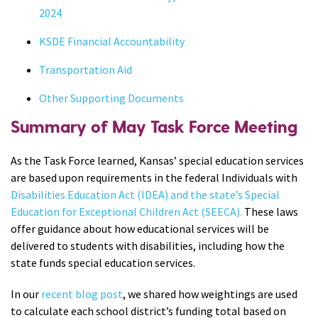
2024
KSDE Financial Accountability
Transportation Aid
Other Supporting Documents
Summary of May Task Force Meeting
As the Task Force learned, Kansas’ special education services
are based upon requirements in the federal Individuals with
Disabilities Education Act (IDEA) and the state’s Special
Education for Exceptional Children Act (SEECA).
These laws
offer guidance about how educational services will be
delivered to students with disabilities, including how the
state funds special education services.
In our
recent blog post
, we shared how weightings are used
to calculate each school district’s funding total based on