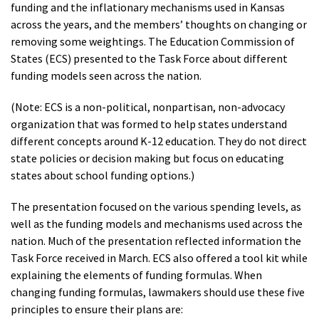
funding and the inflationary mechanisms used in Kansas
across the years, and the members’ thoughts on changing or
removing some weightings. The Education Commission of
States (ECS) presented to the Task Force about different
funding models seen across the nation.
(Note: ECS is a non-political, nonpartisan, non-advocacy
organization that was formed to help states understand
different concepts around K-12 education. They do not direct
state policies or decision making but focus on educating
states about school funding options.)
The presentation focused on the various spending levels, as
well as the funding models and mechanisms used across the
nation. Much of the presentation reflected information the
Task Force received in March. ECS also offered a tool kit while
explaining the elements of funding formulas. When
changing funding formulas, lawmakers should use these five
principles to ensure their plans are: