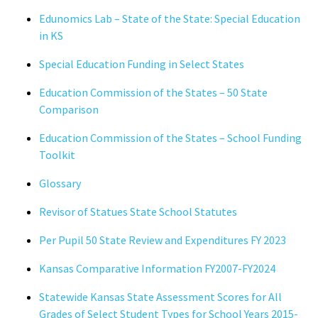
Edunomics Lab – State of the State: Special Education
in KS
Special Education Funding in Select States
Education Commission of the States – 50 State
Comparison
Education Commission of the States – School Funding
Toolkit
Glossary
Revisor of Statues State School Statutes
Per Pupil 50 State Review and Expenditures FY 2023
Kansas Comparative Information FY2007-FY2024
Statewide Kansas State Assessment Scores for All
Grades of Select Student Types for School Years 2015-