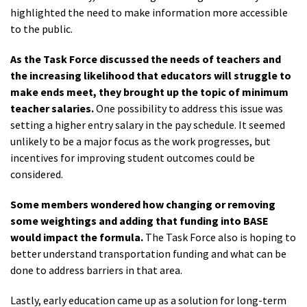
highlighted the need to make information more accessible
to the public.
As the Task Force discussed the needs of teachers and
the increasing likelihood that educators will struggle to
make ends meet, they brought up the topic of minimum
teacher salaries.
One possibility to address this issue was
setting a higher entry salary in the pay schedule. It seemed
unlikely to be a major focus as the work progresses, but
incentives for improving student outcomes could be
considered.
Some members wondered how changing or removing
some weightings and adding that funding into BASE
would impact the formula.
The Task Force also is hoping to
better understand transportation funding and what can be
done to address barriers in that area.
Lastly, early education came up as a solution for long-term