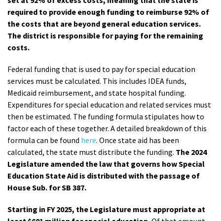
set at 92% of excess costs, meaning that the state is
required to provide enough funding to reimburse 92% of
the costs that are beyond general education services.
The district is responsible for paying for the remaining
costs.
Federal funding that is used to pay for special education
services must be calculated. This includes IDEA funds,
Medicaid reimbursement, and state hospital funding.
Expenditures for special education and related services must
then be estimated. The funding formula stipulates how to
factor each of these together. A detailed breakdown of this
formula can be found
here
. Once state aid has been
calculated, the state must distribute the funding.
The 2024
Legislature amended the law that governs how Special
Education State Aid is distributed with the passage of
House Sub. for SB 387.
Starting in FY 2025, the Legislature must appropriate at