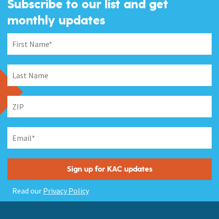
Subscribe to our list and get
monthly updates
Read our
Privacy Policy