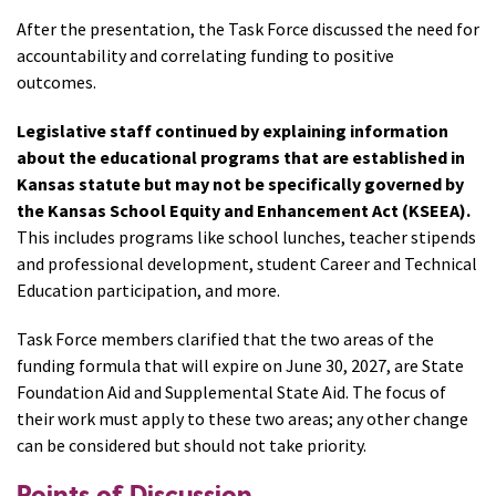
After the presentation, the Task Force discussed the need for
accountability and correlating funding to positive
outcomes.
Legislative staff continued by explaining information
about the educational programs that are established in
Kansas statute but may not be specifically governed by
the Kansas School Equity and Enhancement Act (KSEEA).
This includes programs like school lunches, teacher stipends
and professional development, student Career and Technical
Education participation, and more.
Task Force members clarified that the two areas of the
funding formula that will expire on June 30, 2027, are State
Foundation Aid and Supplemental State Aid. The focus of
their work must apply to these two areas; any other change
can be considered but should not take priority.
Points of Discussion