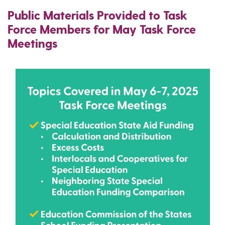
Public Materials Provided to Task
Force Members for May Task Force
Meetings