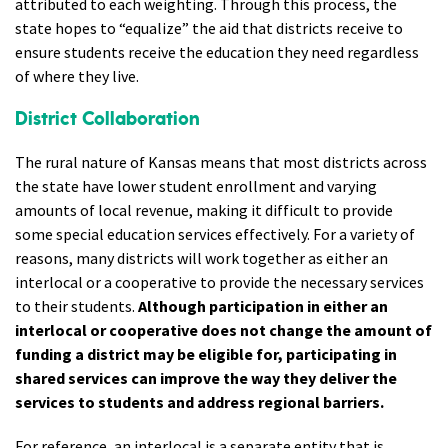
attributed to each weighting. Through this process, the
state hopes to “equalize” the aid that districts receive to
ensure students receive the education they need regardless
of where they live.
District Collaboration
The rural nature of Kansas means that most districts across
the state have lower student enrollment and varying
amounts of local revenue, making it difficult to provide
some special education services effectively. For a variety of
reasons, many districts will work together as either an
interlocal or a cooperative to provide the necessary services
to their students.
Although participation in either an
interlocal or cooperative does not change the amount of
funding a district may be eligible for, participating in
shared services can improve the way they deliver the
services to students and address regional barriers.
For reference, an
interlocal
is a separate entity that is